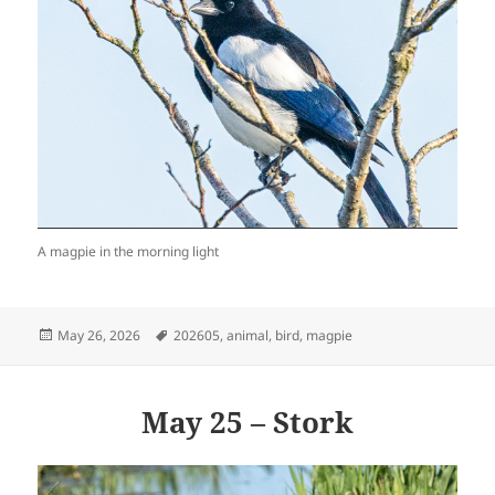
A magpie in the morning light
Posted
Tags
May 26, 2026
202605
,
animal
,
bird
,
magpie
on
May 25 – Stork