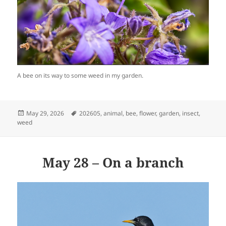
A bee on its way to some weed in my garden.
Posted
Tags
May 29, 2026
202605
,
animal
,
bee
,
flower
,
garden
,
insect
,
on
weed
May 28 – On a branch