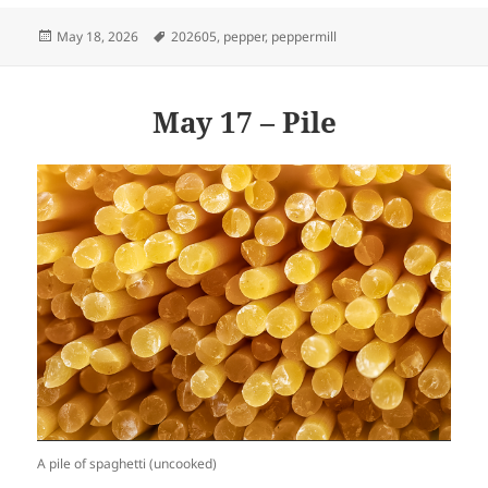
Posted
Tags
May 18, 2026
202605
,
pepper
,
peppermill
on
May 17 – Pile
A pile of spaghetti (uncooked)