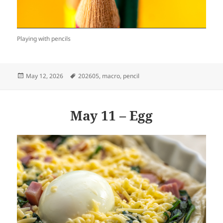
Playing with pencils
Posted
Tags
May 12, 2026
202605
,
macro
,
pencil
on
May 11 – Egg