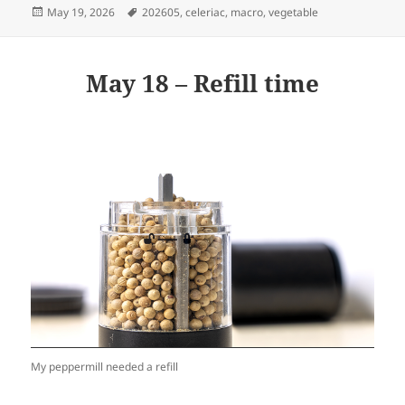
Posted
Tags
May 19, 2026
202605
,
celeriac
,
macro
,
vegetable
on
May 18 – Refill time
My peppermill needed a refill