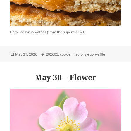
Detail of syrup waffles (from the supermarket)
Posted
Tags
May 31, 2026
202605
,
cookie
,
macro
,
syrup_waffle
on
May 30 – Flower