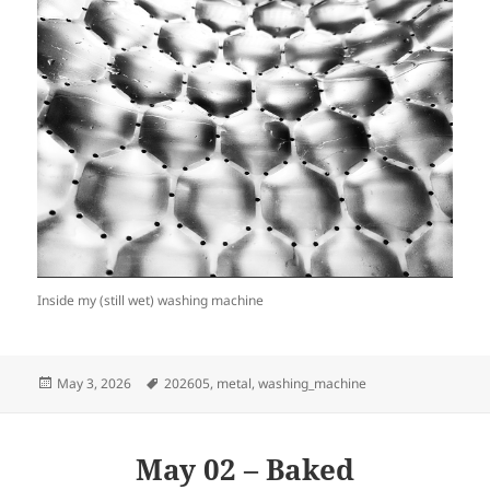
Inside my (still wet) washing machine
Posted
Tags
May 3, 2026
202605
,
metal
,
washing_machine
on
May 02 – Baked