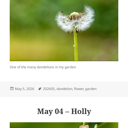
One of the many dandelions in my garden
Posted
Tags
May 5, 2026
202605
,
dandelion
,
flower
,
garden
on
May 04 – Holly