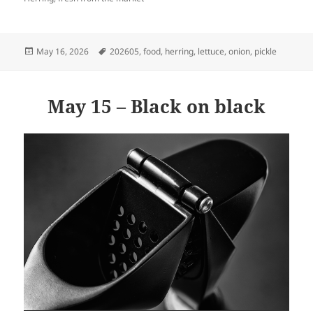
Posted
Tags
May 16, 2026
202605
,
food
,
herring
,
lettuce
,
onion
,
pickle
on
May 15 – Black on black