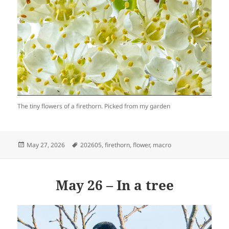
The tiny flowers of a firethorn. Picked from my garden
Posted
Tags
May 27, 2026
202605
,
firethorn
,
flower
,
macro
on
May 26 – In a tree