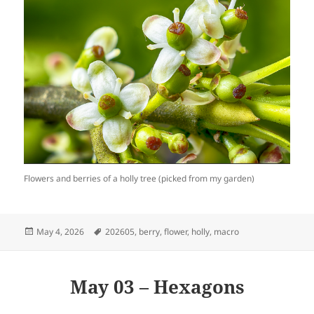
Flowers and berries of a holly tree (picked from my garden)
Posted
Tags
May 4, 2026
202605
,
berry
,
flower
,
holly
,
macro
on
May 03 – Hexagons