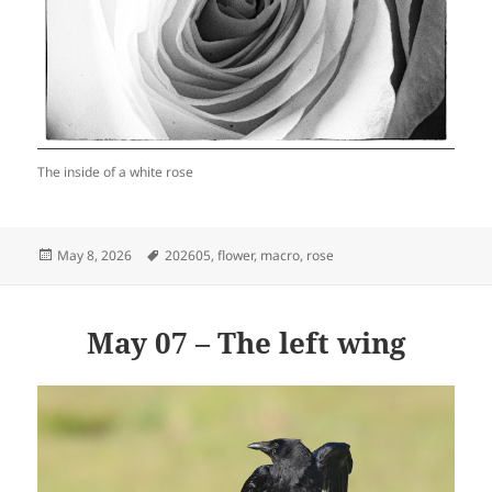
The inside of a white rose
Posted
Tags
May 8, 2026
202605
,
flower
,
macro
,
rose
on
May 07 – The left wing