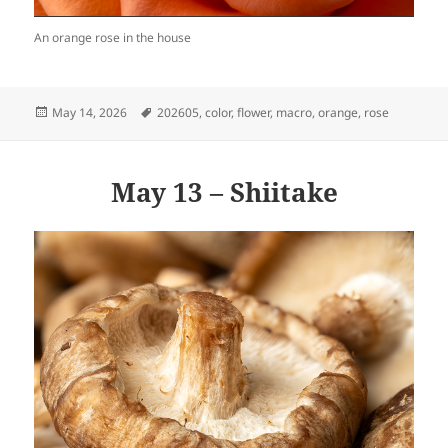
An orange rose in the house
Posted
Tags
May 14, 2026
202605
,
color
,
flower
,
macro
,
orange
,
rose
on
May 13 – Shiitake