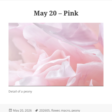
May 20 – Pink
Detail of a peony
Posted
Tags
May 20, 2026
202605
,
flower
,
macro
,
peony