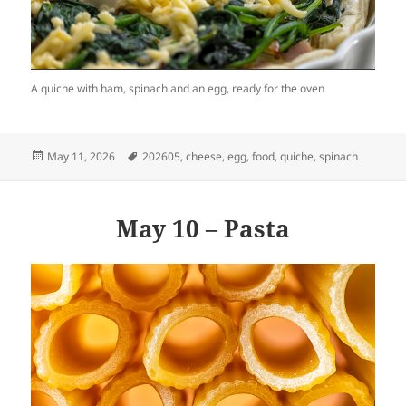
A quiche with ham, spinach and an egg, ready for the oven
Posted
Tags
May 11, 2026
202605
,
cheese
,
egg
,
food
,
quiche
,
spinach
on
May 10 – Pasta