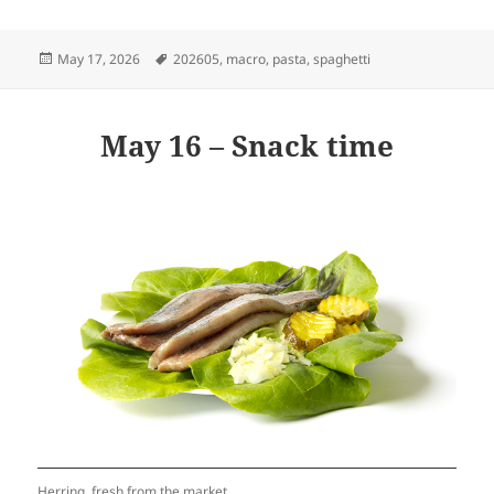
Posted
Tags
May 17, 2026
202605
,
macro
,
pasta
,
spaghetti
on
May 16 – Snack time
Herring, fresh from the market