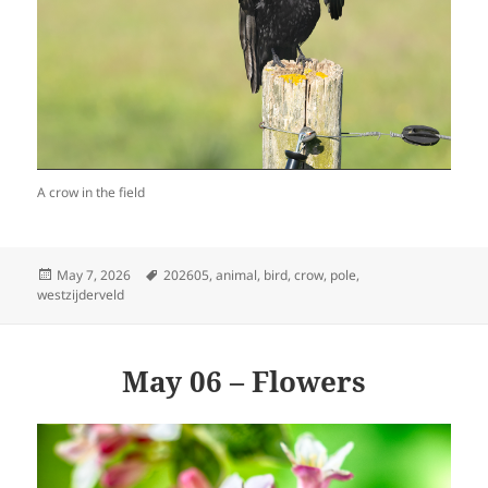
A crow in the field
Posted
Tags
May 7, 2026
202605
,
animal
,
bird
,
crow
,
pole
,
on
westzijderveld
May 06 – Flowers