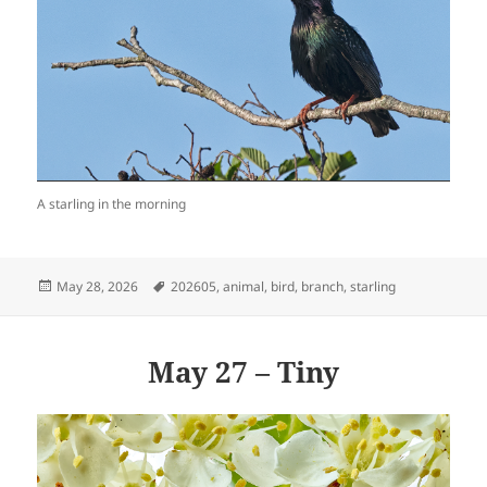
A starling in the morning
Posted
Tags
May 28, 2026
202605
,
animal
,
bird
,
branch
,
starling
on
May 27 – Tiny