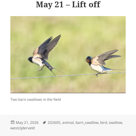
May 21 – Lift off
Two barn swallows in the field
Posted
Tags
May 21, 2026
202605
,
animal
,
barn_swallow
,
bird
,
swallow
,
on
westzijderveld