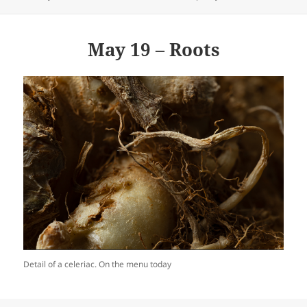
on
May 19 – Roots
Detail of a celeriac. On the menu today