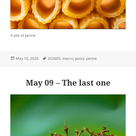
A pile of penne
Posted
Tags
May 10, 2026
202605
,
macro
,
pasta
,
penne
on
May 09 – The last one