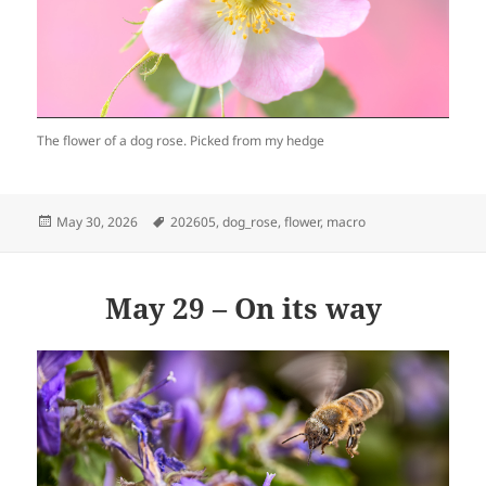
The flower of a dog rose. Picked from my hedge
Posted
Tags
May 30, 2026
202605
,
dog_rose
,
flower
,
macro
on
May 29 – On its way