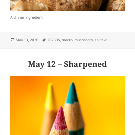
A dinner ingredient
Posted
Tags
May 13, 2026
202605
,
macro
,
mushroom
,
shiitake
on
May 12 – Sharpened