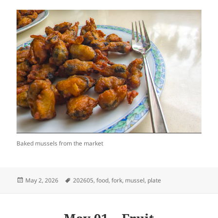
Baked mussels from the market
Posted
Tags
May 2, 2026
202605
,
food
,
fork
,
mussel
,
plate
on