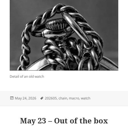
Detail of an old watch
Posted
Tags
May 24, 2026
202605
,
chain
,
macro
,
watch
on
May 23 – Out of the box