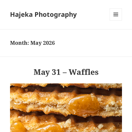
Hajeka Photography
MENU
AND
WIDGETS
Month:
May 2026
May 31 – Waffles