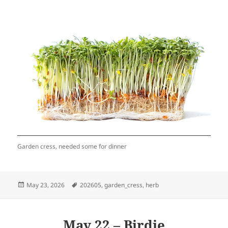
Garden cress, needed some for dinner
Posted
Tags
May 23, 2026
202605
,
garden_cress
,
herb
on
May 22 – Birdie