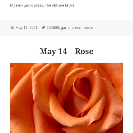
My new garlic press. The old one broke
Posted
Tags
May 15, 2026
202605
,
garlic_press
,
macro
on
May 14 – Rose