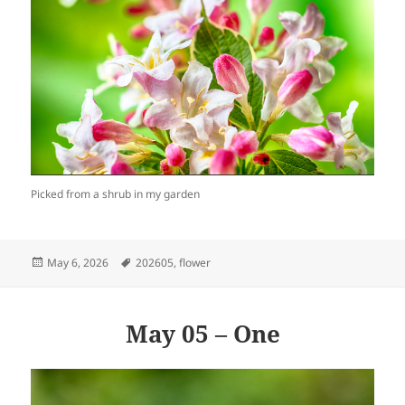
Picked from a shrub in my garden
Posted
Tags
May 6, 2026
202605
,
flower
on
May 05 – One