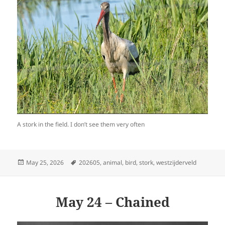
A stork in the field. I don’t see them very often
Posted
Tags
May 25, 2026
202605
,
animal
,
bird
,
stork
,
westzijderveld
on
May 24 – Chained