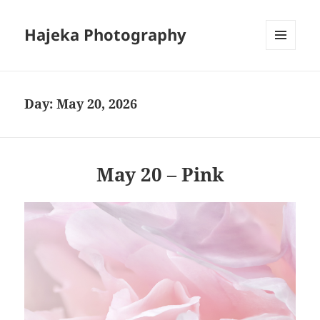
Hajeka Photography
MENU
AND
WIDGETS
Day:
May 20, 2026
May 20 – Pink