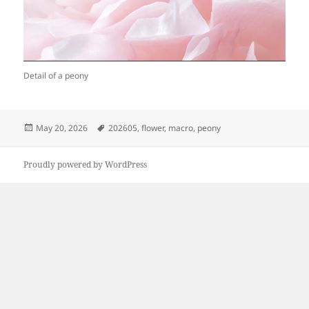
Detail of a peony
Posted
Tags
May 20, 2026
202605
,
flower
,
macro
,
peony
on
Proudly powered by WordPress