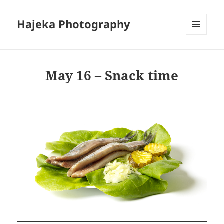
Hajeka Photography
MENU
AND
WIDGETS
May 16 – Snack time