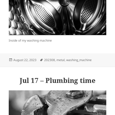
Inside of my washing machine
Posted
Tags
August 22, 2023
202308
,
metal
,
washing_machine
on
Jul 17 – Plumbing time