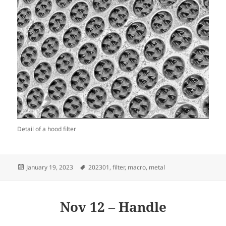
Detail of a hood filter
Posted
Tags
January 19, 2023
202301
,
filter
,
macro
,
metal
on
Nov 12 – Handle