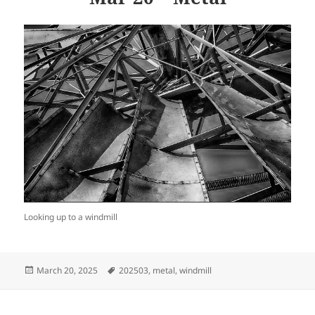
Looking up to a windmill
Posted
Tags
March 20, 2025
202503
,
metal
,
windmill
on