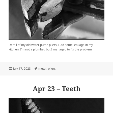
Detail of my old water pump pliers. Had some leakage in my
kitchen. I’m not a plumber, but I managed to fix the problem
Posted
Tags
July 17, 2023
metal
,
pliers
on
Apr 23 – Teeth