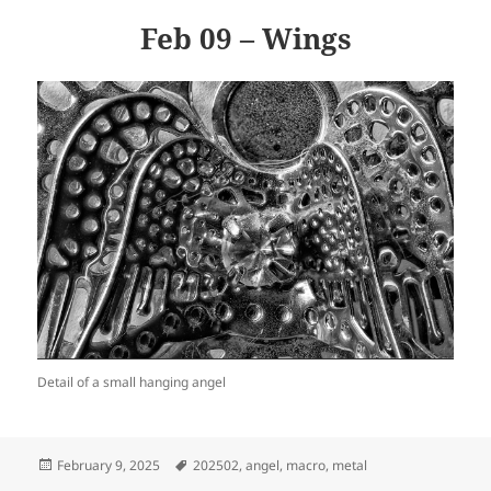
Feb 09 – Wings
Detail of a small hanging angel
Posted
Tags
February 9, 2025
202502
,
angel
,
macro
,
metal
on