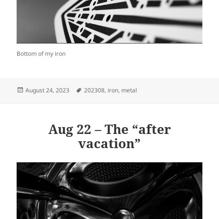
Bottom of my iron
Posted
Tags
August 24, 2023
202308
,
iron
,
metal
on
Aug 22 – The “after
vacation”