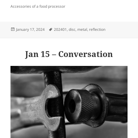
Accessories of a food processor
Posted
Tags
January 17, 2024
202401
,
disc
,
metal
,
reflection
on
Jan 15 – Conversation