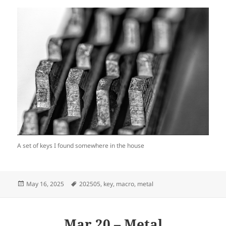
A set of keys I found somewhere in the house
Posted
Tags
May 16, 2025
202505
,
key
,
macro
,
metal
on
Mar 20 – Metal