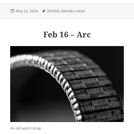
Posted
Tags
May 22, 2024
202405
,
blender
,
metal
on
Feb 16 – Arc
An old watch strap