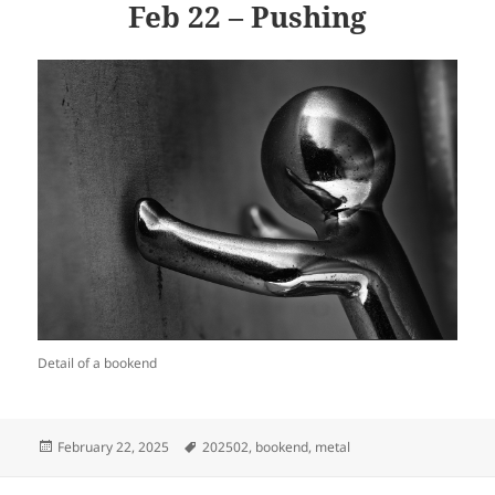
Feb 22 – Pushing
Detail of a bookend
Posted
Tags
February 22, 2025
202502
,
bookend
,
metal
on