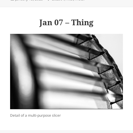
on
Jan 07 – Thing
Detail of a multi-purpose slicer