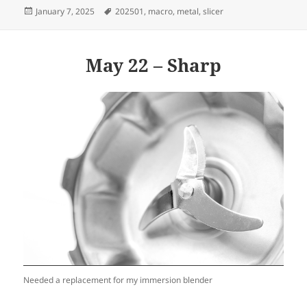
Posted
Tags
January 7, 2025
202501
,
macro
,
metal
,
slicer
on
May 22 – Sharp
Needed a replacement for my immersion blender