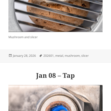
Mushroom and slicer
Posted
Tags
January 28, 2026
202601
,
metal
,
mushroom
,
slicer
on
Jan 08 – Tap