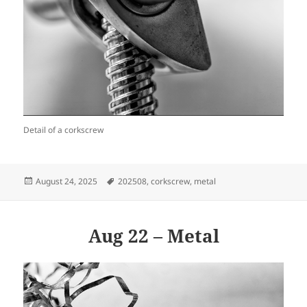
Detail of a corkscrew
Posted
Tags
August 24, 2025
202508
,
corkscrew
,
metal
on
Aug 22 – Metal