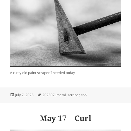
A rusty old paint scraper I needed today
Posted
Tags
July 7, 2025
202507
,
metal
,
scraper
,
tool
on
May 17 – Curl