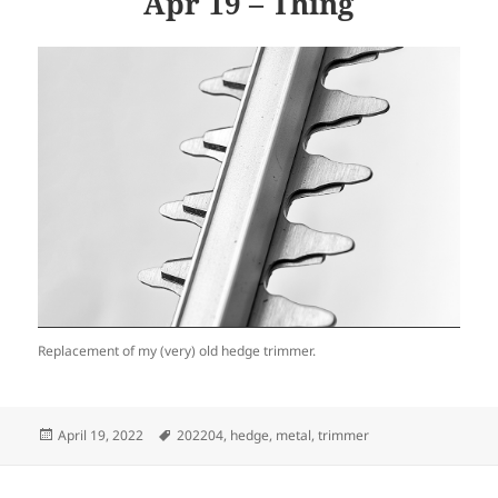
Apr 19 – Thing
Replacement of my (very) old hedge trimmer.
Posted
Tags
April 19, 2022
202204
,
hedge
,
metal
,
trimmer
on