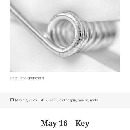
Detail of a clothespin
Posted
Tags
May 17, 2025
202505
,
clothespin
,
macro
,
metal
on
May 16 – Key