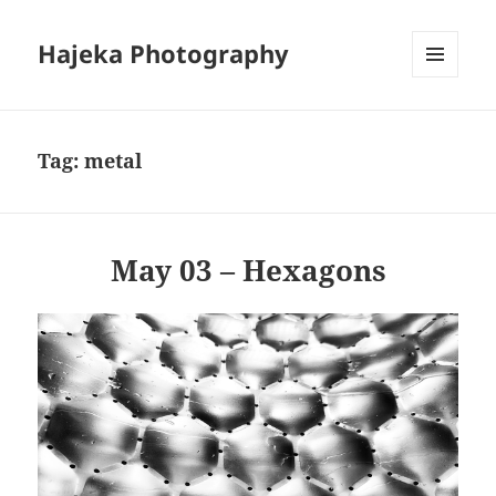
Hajeka Photography
MENU
AND
WIDGETS
Tag:
metal
May 03 – Hexagons