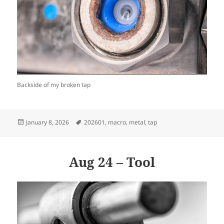
Backside of my broken tap
Posted
Tags
January 8, 2026
202601
,
macro
,
metal
,
tap
on
Aug 24 – Tool