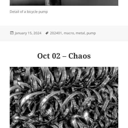
Detail of a bicycle pump
Posted
Tags
January 15, 2024
202401
,
macro
,
metal
,
pump
on
Oct 02 – Chaos