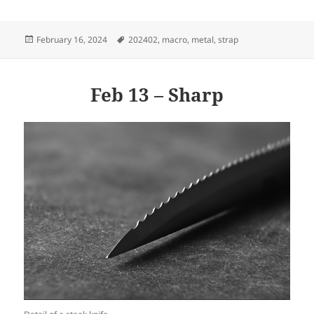
Posted
Tags
February 16, 2024
202402
,
macro
,
metal
,
strap
on
Feb 13 – Sharp