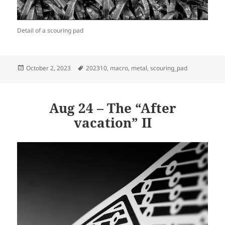
Detail of a scouring pad
Posted
Tags
October 2, 2023
202310
,
macro
,
metal
,
scouring_pad
on
Aug 24 – The “After
vacation” II