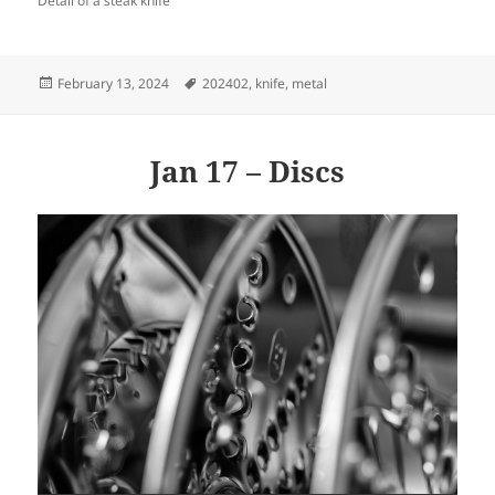
Detail of a steak knife
Posted
Tags
February 13, 2024
202402
,
knife
,
metal
on
Jan 17 – Discs