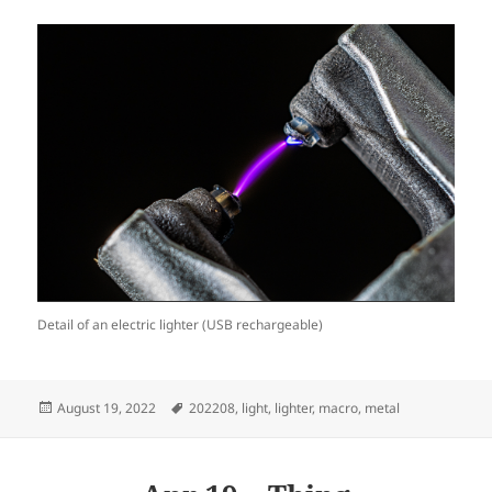
Detail of an electric lighter (USB rechargeable)
Posted
Tags
August 19, 2022
202208
,
light
,
lighter
,
macro
,
metal
on