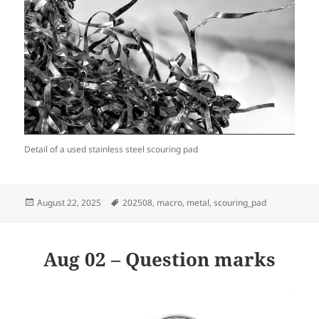
Detail of a used stainless steel scouring pad
Posted
Tags
August 22, 2025
202508
,
macro
,
metal
,
scouring_pad
on
Aug 02 – Question marks