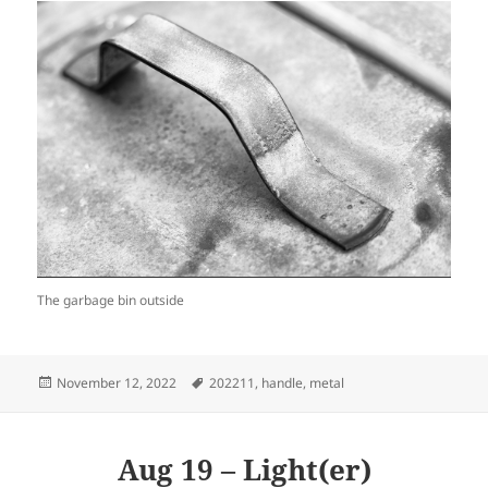
The garbage bin outside
Posted
Tags
November 12, 2022
202211
,
handle
,
metal
on
Aug 19 – Light(er)