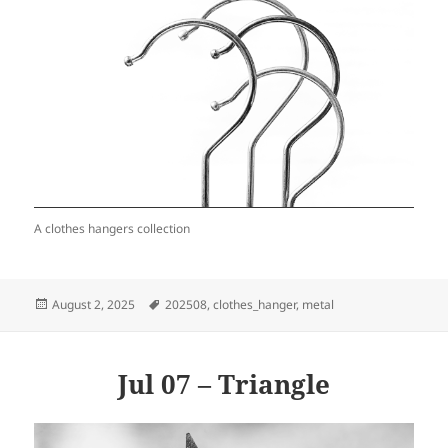
A clothes hangers collection
Posted
Tags
August 2, 2025
202508
,
clothes_hanger
,
metal
on
Jul 07 – Triangle