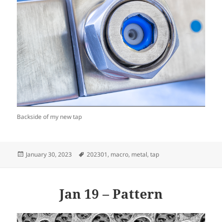
Backside of my new tap
Posted
Tags
January 30, 2023
202301
,
macro
,
metal
,
tap
on
Jan 19 – Pattern