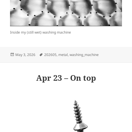
Inside my (still wet) washing machine
Posted
Tags
May 3, 2026
202605
,
metal
,
washing_machine
on
Apr 23 – On top