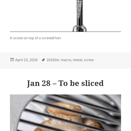
A screw on top of a screwdriver
Posted
Tags
April 23, 2026
202604
,
macro
,
metal
,
screw
on
Jan 28 – To be sliced