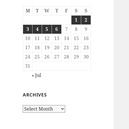
M
T
W
T
F
S
S
1
2
3
4
5
6
7
8
9
10
11
12
13
14
15
16
17
18
19
20
21
22
23
24
25
26
27
28
29
30
31
« Jul
ARCHIVES
Archives