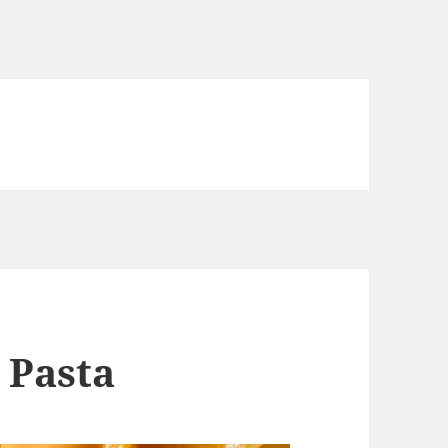
 Pasta