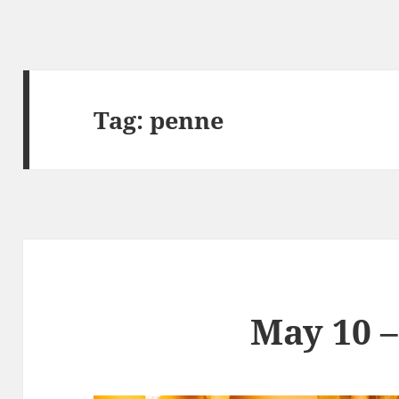
Tag:
penne
May 10 –