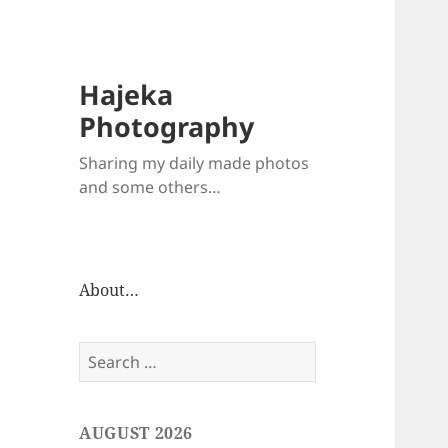
Hajeka
Photography
Sharing my daily made photos
and some others…
About…
Search
for:
AUGUST 2026