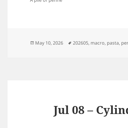
Posted
Tags
May 10, 2026
202605
,
macro
,
pasta
,
pe
on
Jul 08 – Cyli