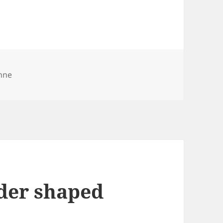
nne
nder shaped