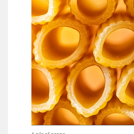
A pile of penne