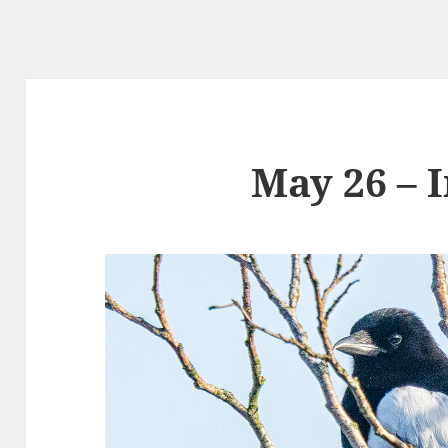
May 26 – I