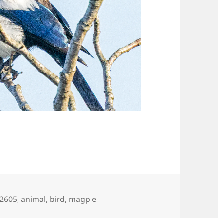
gs
2605
,
animal
,
bird
,
magpie