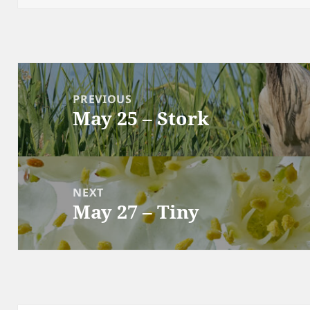
Post
navigation
PREVIOUS
May 25 – Stork
Previous
post:
NEXT
May 27 – Tiny
Next
post: