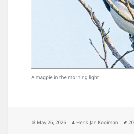
A magpie in the morning light
Posted
Author
Ta
May 26, 2026
Henk-Jan Kooiman
20
on