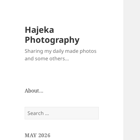
Hajeka
Photography
Sharing my daily made photos
and some others…
About…
Search
for:
MAY 2026