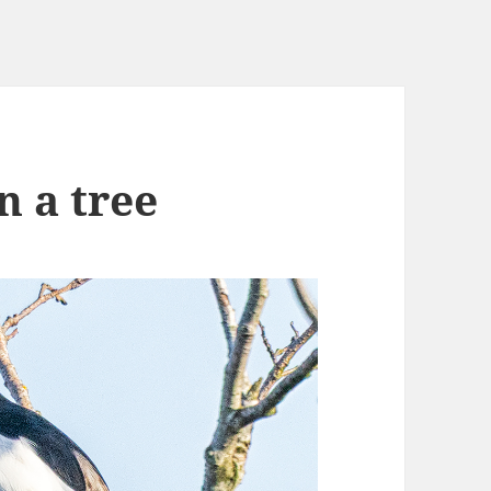
n a tree