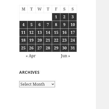
M
T
W
T
F
S
S
1
2
3
4
5
6
7
8
9
10
11
12
13
14
15
16
17
18
19
20
21
22
23
24
25
26
27
28
29
30
31
« Apr
Jun »
ARCHIVES
Archives