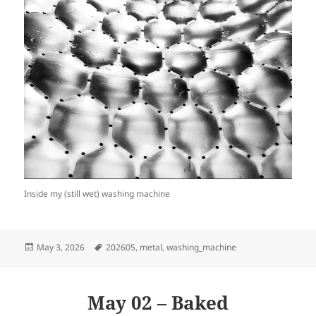
Inside my (still wet) washing machine
Posted
Tags
May 3, 2026
202605
,
metal
,
washing_machine
on
May 02 – Baked