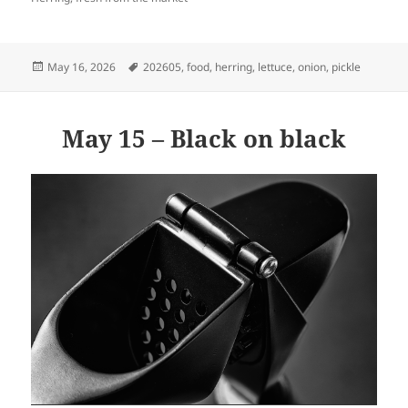
Posted
Tags
May 16, 2026
202605
,
food
,
herring
,
lettuce
,
onion
,
pickle
on
May 15 – Black on black