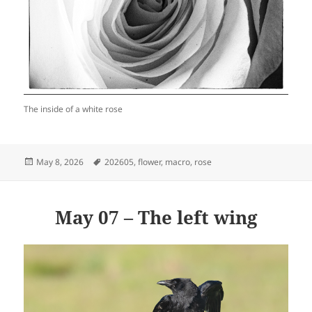
The inside of a white rose
Posted
Tags
May 8, 2026
202605
,
flower
,
macro
,
rose
on
May 07 – The left wing