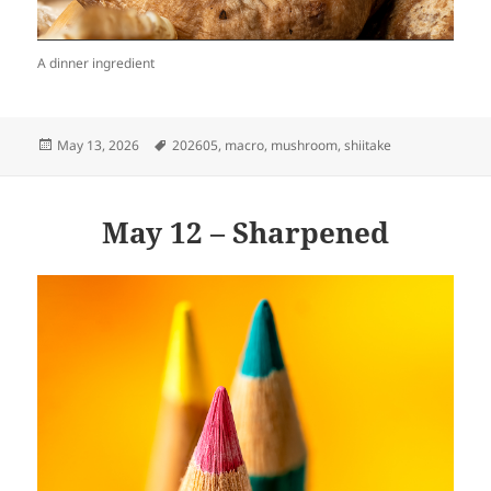
A dinner ingredient
Posted
Tags
May 13, 2026
202605
,
macro
,
mushroom
,
shiitake
on
May 12 – Sharpened