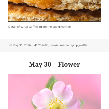
Detail of syrup waffles (from the supermarket)
Posted
Tags
May 31, 2026
202605
,
cookie
,
macro
,
syrup_waffle
on
May 30 – Flower