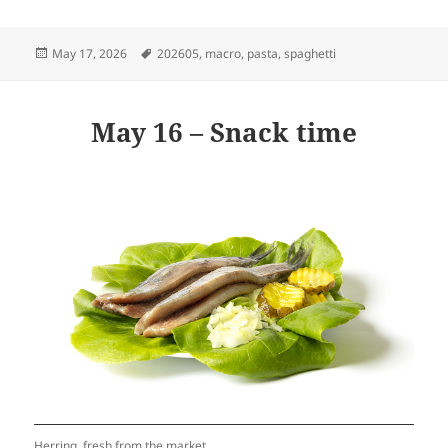
Posted
Tags
May 17, 2026
202605
,
macro
,
pasta
,
spaghetti
on
May 16 – Snack time
Herring, fresh from the market