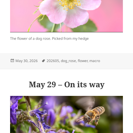
The flower of a dog rose. Picked from my hedge
Posted
Tags
May 30, 2026
202605
,
dog_rose
,
flower
,
macro
on
May 29 – On its way