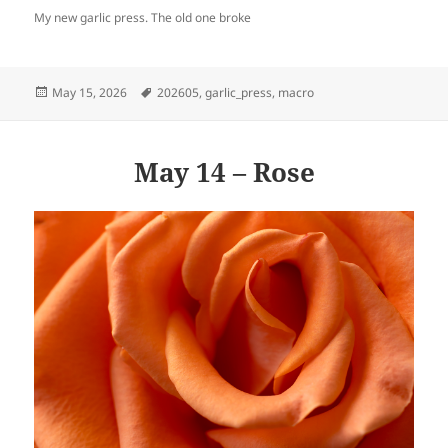
My new garlic press. The old one broke
Posted
Tags
May 15, 2026
202605
,
garlic_press
,
macro
on
May 14 – Rose