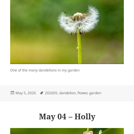
One of the many dandelions in my garden
Posted
Tags
May 5, 2026
202605
,
dandelion
,
flower
,
garden
on
May 04 – Holly