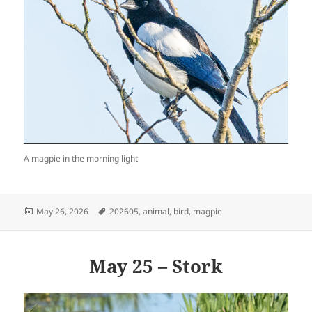
A magpie in the morning light
Posted
Tags
May 26, 2026
202605
,
animal
,
bird
,
magpie
on
May 25 – Stork