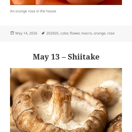
An orange rose in the house
Posted
Tags
May 14, 2026
202605
,
color
,
flower
,
macro
,
orange
,
rose
on
May 13 – Shiitake