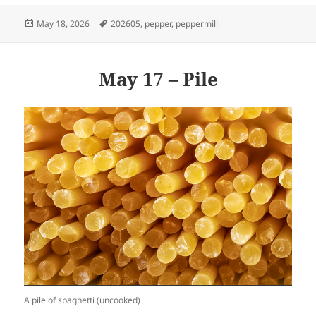
Posted
Tags
May 18, 2026
202605
,
pepper
,
peppermill
on
May 17 – Pile
A pile of spaghetti (uncooked)