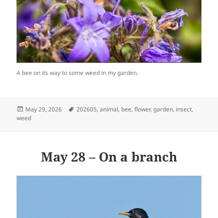
A bee on its way to some weed in my garden.
Posted
Tags
May 29, 2026
202605
,
animal
,
bee
,
flower
,
garden
,
insect
,
on
weed
May 28 – On a branch