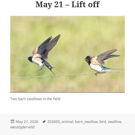
May 21 – Lift off
Two barn swallows in the field
Posted
Tags
May 21, 2026
202605
,
animal
,
barn_swallow
,
bird
,
swallow
,
on
westzijderveld