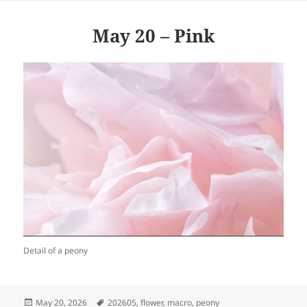
May 20 – Pink
Detail of a peony
Posted
Tags
May 20, 2026
202605
,
flower
,
macro
,
peony