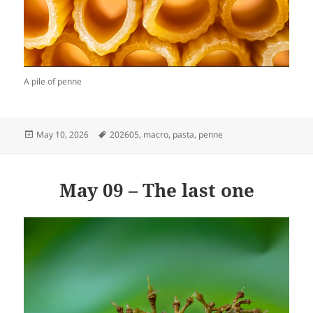
A pile of penne
Posted
Tags
May 10, 2026
202605
,
macro
,
pasta
,
penne
on
May 09 – The last one