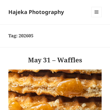
Hajeka Photography
MENU
AND
WIDGETS
Tag:
202605
May 31 – Waffles