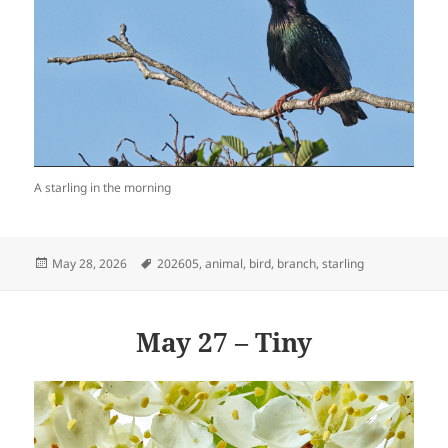
A starling in the morning
Posted
Tags
May 28, 2026
202605
,
animal
,
bird
,
branch
,
starling
on
May 27 – Tiny