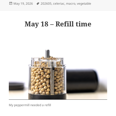
Posted
Tags
May 19, 2026
202605
,
celeriac
,
macro
,
vegetable
on
May 18 – Refill time
My peppermill needed a refill