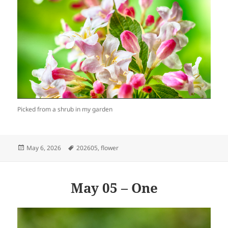
Picked from a shrub in my garden
Posted
Tags
May 6, 2026
202605
,
flower
on
May 05 – One