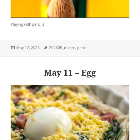
Playing with pencils
Posted
Tags
May 12, 2026
202605
,
macro
,
pencil
on
May 11 – Egg