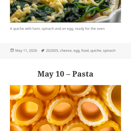
A quiche with ham, spinach and an egg, ready for the oven
Posted
Tags
May 11, 2026
202605
,
cheese
,
egg
,
food
,
quiche
,
spinach
on
May 10 – Pasta