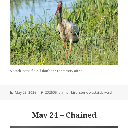
A stork in the field. I don’t see them very often
Posted
Tags
May 25, 2026
202605
,
animal
,
bird
,
stork
,
westzijderveld
on
May 24 – Chained