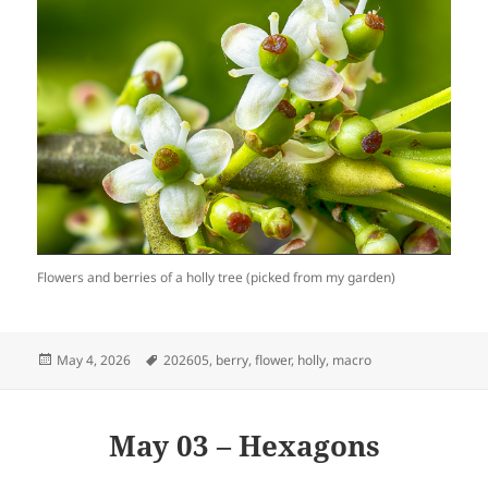
Flowers and berries of a holly tree (picked from my garden)
Posted
Tags
May 4, 2026
202605
,
berry
,
flower
,
holly
,
macro
on
May 03 – Hexagons