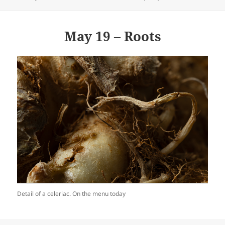
on
May 19 – Roots
Detail of a celeriac. On the menu today