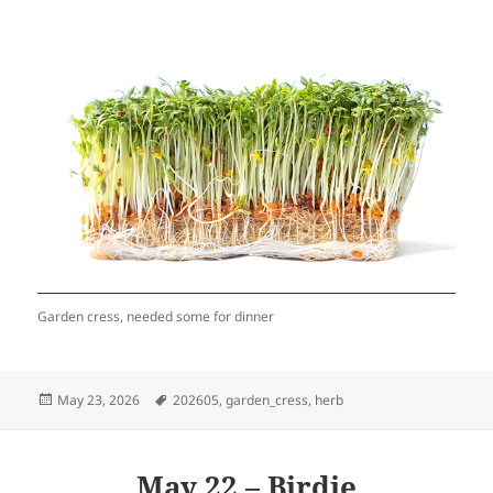
Garden cress, needed some for dinner
Posted
Tags
May 23, 2026
202605
,
garden_cress
,
herb
on
May 22 – Birdie