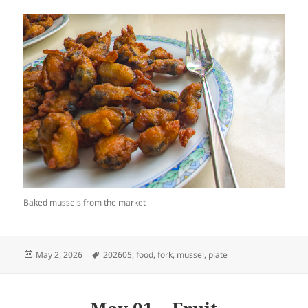
Baked mussels from the market
Posted
Tags
May 2, 2026
202605
,
food
,
fork
,
mussel
,
plate
on