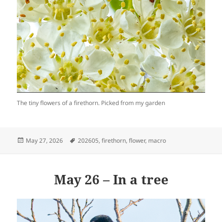
The tiny flowers of a firethorn. Picked from my garden
Posted
Tags
May 27, 2026
202605
,
firethorn
,
flower
,
macro
on
May 26 – In a tree