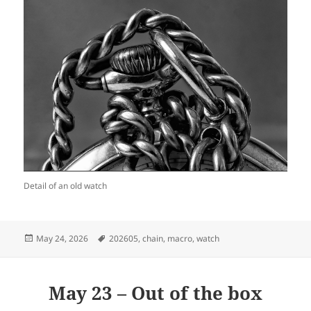
Detail of an old watch
Posted
Tags
May 24, 2026
202605
,
chain
,
macro
,
watch
on
May 23 – Out of the box