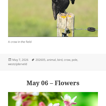
A crow in the field
Posted
Tags
May 7, 2026
202605
,
animal
,
bird
,
crow
,
pole
,
on
westzijderveld
May 06 – Flowers