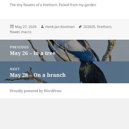
The tiny flowers of a firethorn. Picked from my garden
Posted
Author
Tags
May 27, 2026
Henk-Jan Kooiman
202605
,
firethorn
,
on
flower
,
macro
Post
PREVIOUS
navigation
May 26 – In a tree
Previous
post:
NEXT
May 28 – On a branch
Next
post:
Proudly powered by WordPress