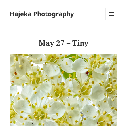
Hajeka Photography
MENU
AND
WIDGETS
May 27 – Tiny