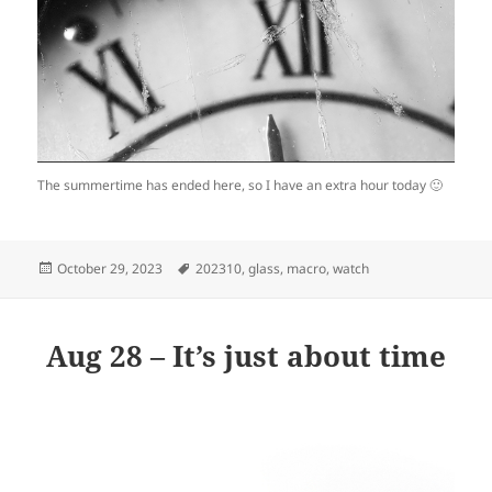
The summertime has ended here, so I have an extra hour today 🙂
Posted
Tags
October 29, 2023
202310
,
glass
,
macro
,
watch
on
Aug 28 – It’s just about time