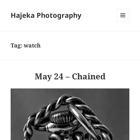
Hajeka Photography
MENU
AND
WIDGETS
Tag:
watch
May 24 – Chained