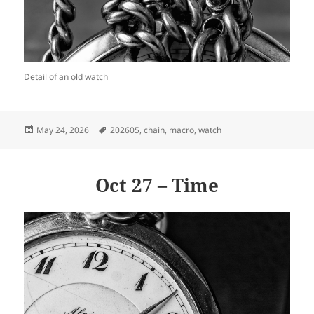
Detail of an old watch
Posted
Tags
May 24, 2026
202605
,
chain
,
macro
,
watch
on
Oct 27 – Time