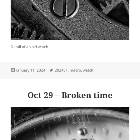
Detail of an old watch
Posted
Tags
January 11, 2024
202401
,
macro
,
watch
on
Oct 29 – Broken time