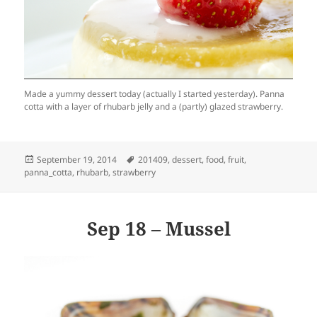
Made a yummy dessert today (actually I started yesterday). Panna
cotta with a layer of rhubarb jelly and a (partly) glazed strawberry.
Posted
Tags
September 19, 2014
201409
,
dessert
,
food
,
fruit
,
on
panna_cotta
,
rhubarb
,
strawberry
Sep 18 – Mussel