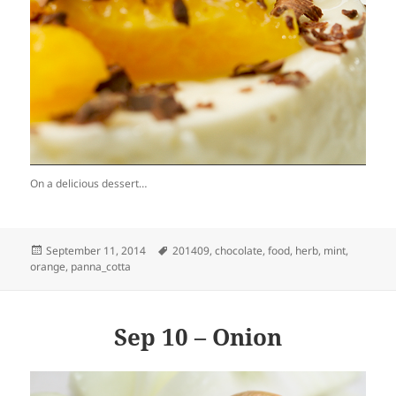
On a delicious dessert…
Posted
Tags
September 11, 2014
201409
,
chocolate
,
food
,
herb
,
mint
,
on
orange
,
panna_cotta
Sep 10 – Onion