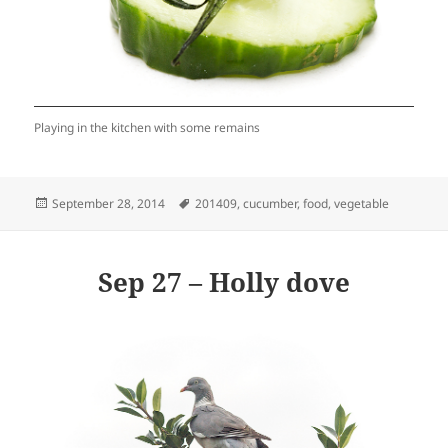
Playing in the kitchen with some remains
Posted
Tags
September 28, 2014
201409
,
cucumber
,
food
,
vegetable
on
Sep 27 – Holly dove