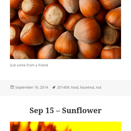
Got some from a friend
Posted
Tags
September 16, 2014
201409
,
food
,
hazelnut
,
nut
on
Sep 15 – Sunflower