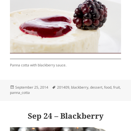
Panna cotta with blackberry sauce.
Posted
Tags
September 25, 2014
201409
,
blackberry
,
dessert
,
food
,
fruit
,
on
panna_cotta
Sep 24 – Blackberry