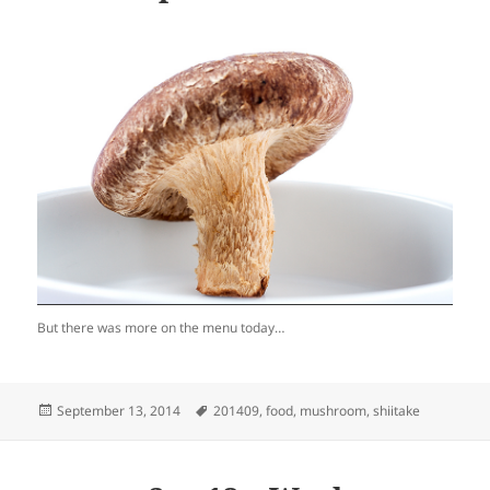
But there was more on the menu today…
Posted
Tags
September 13, 2014
201409
,
food
,
mushroom
,
shiitake
on