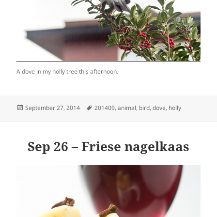
A dove in my holly tree this afternoon.
Posted
Tags
September 27, 2014
201409
,
animal
,
bird
,
dove
,
holly
on
Sep 26 – Friese nagelkaas