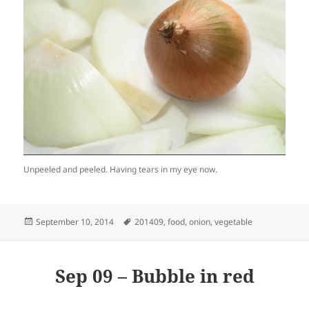
Unpeeled and peeled. Having tears in my eye now.
Posted
Tags
September 10, 2014
201409
,
food
,
onion
,
vegetable
on
Sep 09 – Bubble in red