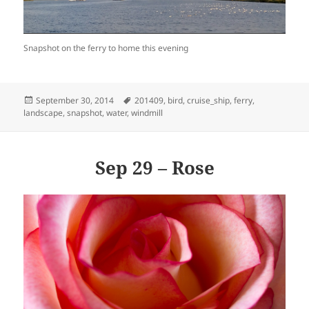
Snapshot on the ferry to home this evening
Posted
Tags
September 30, 2014
201409
,
bird
,
cruise_ship
,
ferry
,
on
landscape
,
snapshot
,
water
,
windmill
Sep 29 – Rose