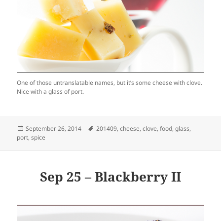
One of those untranslatable names, but it’s some cheese with clove.
Nice with a glass of port.
Posted
Tags
September 26, 2014
201409
,
cheese
,
clove
,
food
,
glass
,
on
port
,
spice
Sep 25 – Blackberry II