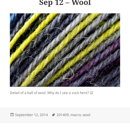
Sep 12 – Wool
Detail of a ball of wool. Why do I see a sock here? 😉
Posted
Tags
September 12, 2014
201409
,
macro
,
wool
on