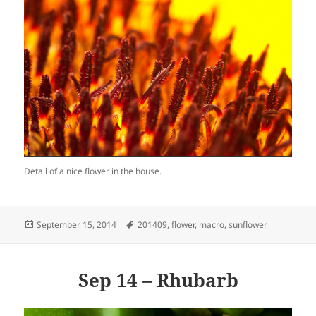
Detail of a nice flower in the house.
Posted
Tags
September 15, 2014
201409
,
flower
,
macro
,
sunflower
on
Sep 14 – Rhubarb