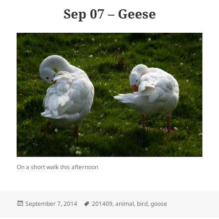
Sep 07 – Geese
On a short walk this afternoon
Posted
Tags
September 7, 2014
201409
,
animal
,
bird
,
goose
on