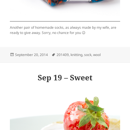
Another pair of homemade socks, as always made by my wife, are
ready to give away. Sorry, no chance for you 😉
Posted
Tags
September 20, 2014
201409
,
knitting
,
sock
,
wool
on
Sep 19 – Sweet