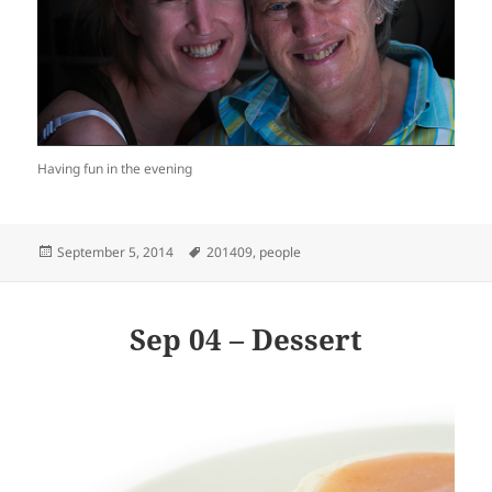
Having fun in the evening
Posted
Tags
September 5, 2014
201409
,
people
on
Sep 04 – Dessert