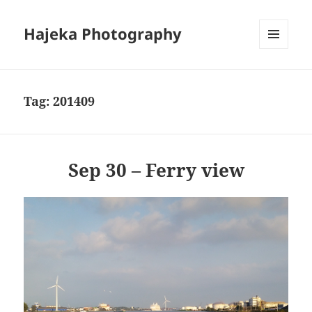
Hajeka Photography
MENU
AND
WIDGETS
Tag:
201409
Sep 30 – Ferry view