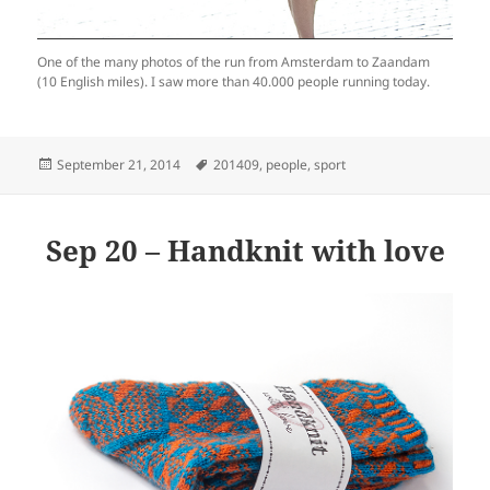
One of the many photos of the run from Amsterdam to Zaandam
(10 English miles). I saw more than 40.000 people running today.
Posted
Tags
September 21, 2014
201409
,
people
,
sport
on
Sep 20 – Handknit with love