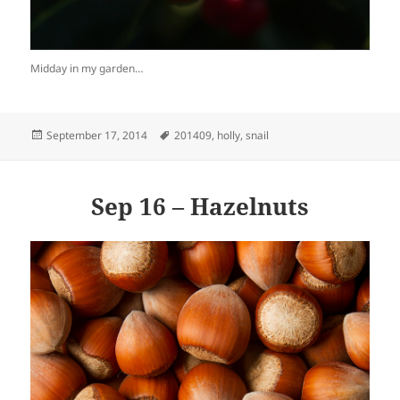
Midday in my garden…
Posted
Tags
September 17, 2014
201409
,
holly
,
snail
on
Sep 16 – Hazelnuts