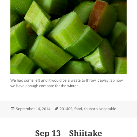
We had some left and it would be a waste to throw it away. So now
we have enough compote for the winter…
Posted
Tags
September 14, 2014
201409
,
food
,
rhubarb
,
vegetable
on
Sep 13 – Shiitake