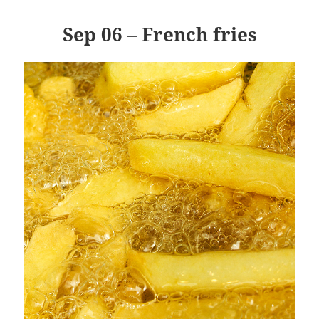
Sep 06 – French fries