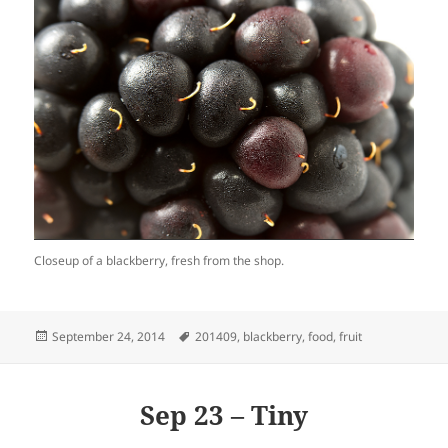
Closeup of a blackberry, fresh from the shop.
Posted
Tags
September 24, 2014
201409
,
blackberry
,
food
,
fruit
on
Sep 23 – Tiny