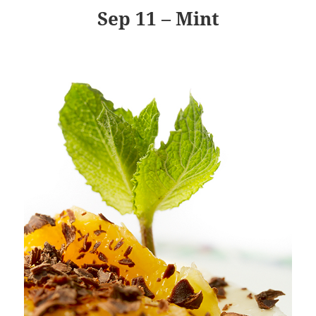
Sep 11 – Mint