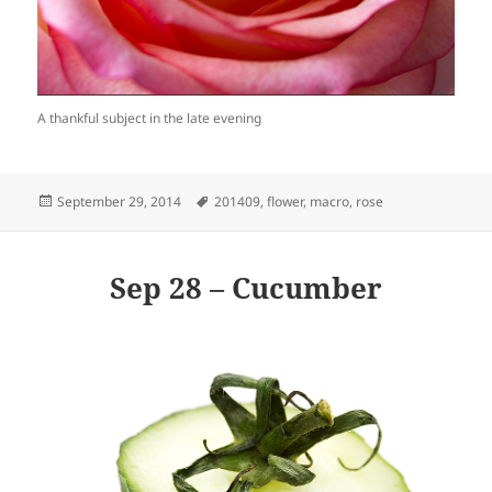
A thankful subject in the late evening
Posted
Tags
September 29, 2014
201409
,
flower
,
macro
,
rose
on
Sep 28 – Cucumber