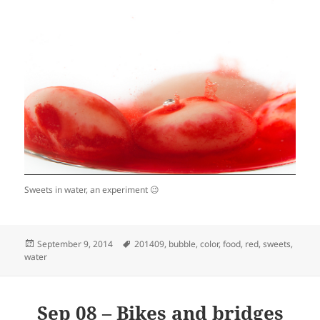
Sweets in water, an experiment 😉
Posted
Tags
September 9, 2014
201409
,
bubble
,
color
,
food
,
red
,
sweets
,
on
water
Sep 08 – Bikes and bridges