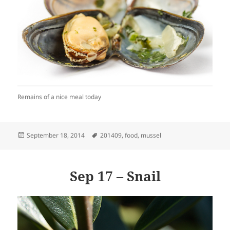
Remains of a nice meal today
Posted
Tags
September 18, 2014
201409
,
food
,
mussel
on
Sep 17 – Snail