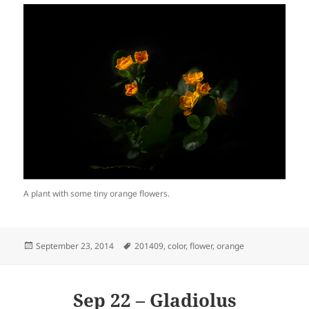
A plant with some tiny orange flowers.
Posted
Tags
September 23, 2014
201409
,
color
,
flower
,
orange
on
Sep 22 – Gladiolus