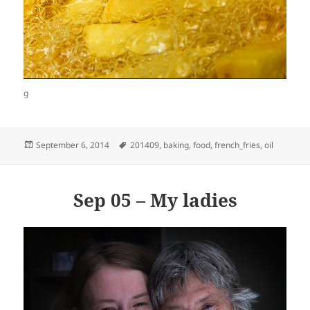
g
Posted
Tags
September 6, 2014
201409
,
baking
,
food
,
french_fries
,
oil
on
Sep 05 – My ladies