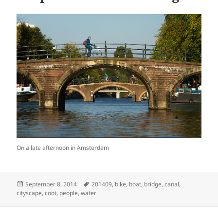
On a late afternoon in Amsterdam
Posted
Tags
September 8, 2014
201409
,
bike
,
boat
,
bridge
,
canal
,
on
cityscape
,
coot
,
people
,
water