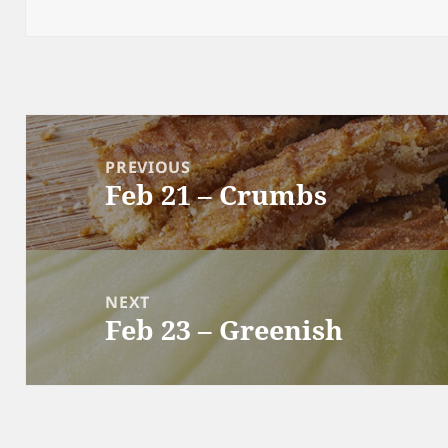
Post
navigation
PREVIOUS
Feb 21 – Crumbs
Previous
post:
NEXT
Feb 23 – Greenish
Next
post: