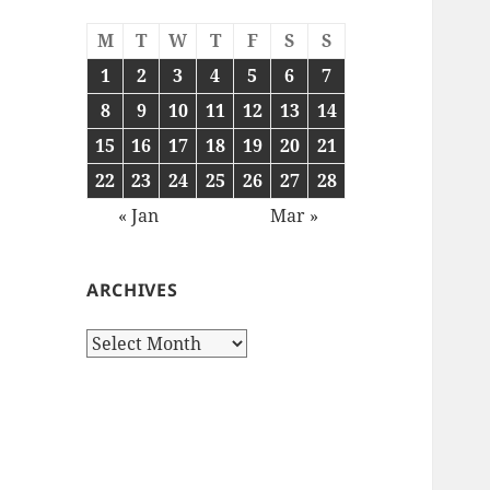
M
T
W
T
F
S
S
1
2
3
4
5
6
7
8
9
10
11
12
13
14
15
16
17
18
19
20
21
22
23
24
25
26
27
28
« Jan
Mar »
ARCHIVES
Archives