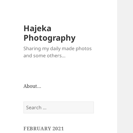
Hajeka
Photography
Sharing my daily made photos
and some others…
About…
Search
for:
FEBRUARY 2021