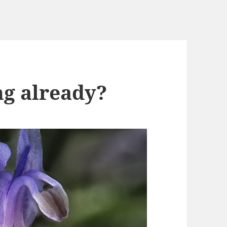
ng already?