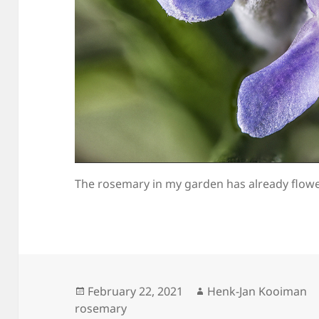
The rosemary in my garden has already flowe
Posted
Author
February 22, 2021
Henk-Jan Kooiman
on
rosemary