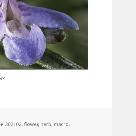
rs.
Tags
202102
,
flower
,
herb
,
macro
,