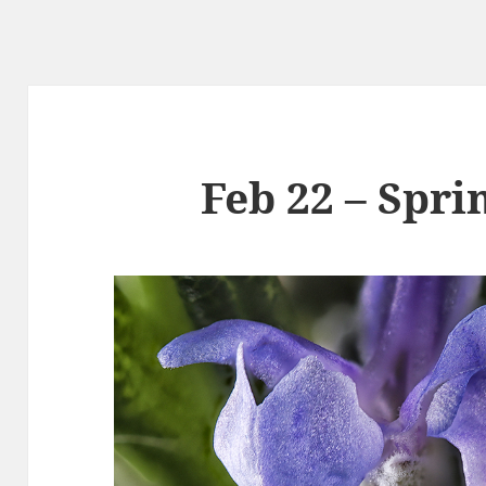
Feb 22 – Spri