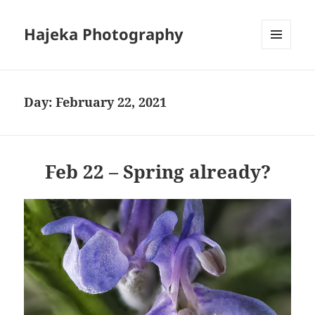
Hajeka Photography
MENU
AND
WIDGETS
Day:
February 22, 2021
Feb 22 – Spring already?