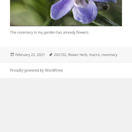
The rosemary in my garden has already flowers.
Posted
Tags
February 22, 2021
202102
,
flower
,
herb
,
macro
,
rosemary
on
Proudly powered by WordPress