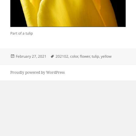
Part of a tulip
Posted
Tags
February 27, 2021
202102
,
color
,
flower
,
tulip
,
yellow
on
Proudly powered by WordPress