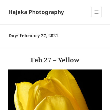
Hajeka Photography
MENU
AND
WIDGETS
Day:
February 27, 2021
Feb 27 – Yellow