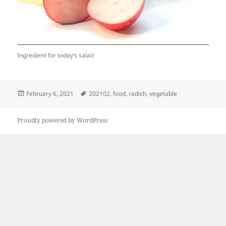
Ingredient for today’s salad
Posted
Tags
February 6, 2021
202102
,
food
,
radish
,
vegetable
on
Proudly powered by WordPress