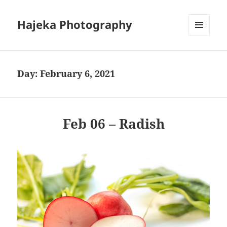
Hajeka Photography
MENU
AND
WIDGETS
Day:
February 6, 2021
Feb 06 – Radish