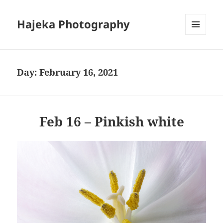
Hajeka Photography
MENU
AND
WIDGETS
Day:
February 16, 2021
Feb 16 – Pinkish white