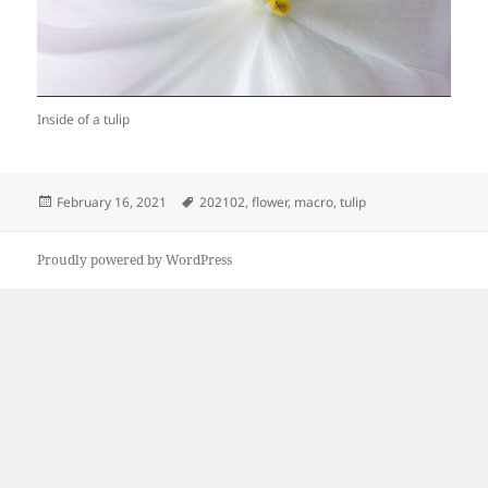
Inside of a tulip
Posted
Tags
February 16, 2021
202102
,
flower
,
macro
,
tulip
on
Proudly powered by WordPress