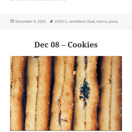
Posted
Tags
December 9, 2020
202012
,
cannelloni
,
food
,
macro
,
pasta
on
Dec 08 – Cookies