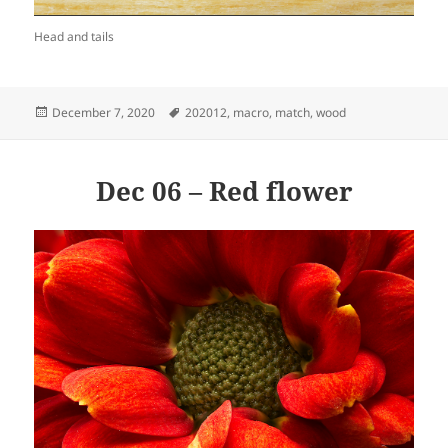
Head and tails
Posted
Tags
December 7, 2020
202012
,
macro
,
match
,
wood
on
Dec 06 – Red flower