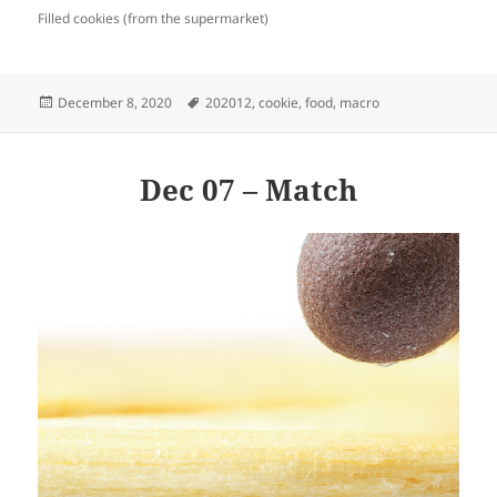
Filled cookies (from the supermarket)
Posted
Tags
December 8, 2020
202012
,
cookie
,
food
,
macro
on
Dec 07 – Match