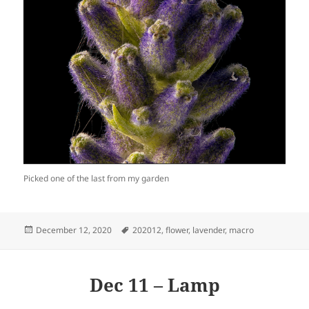
Picked one of the last from my garden
Posted
Tags
December 12, 2020
202012
,
flower
,
lavender
,
macro
on
Dec 11 – Lamp