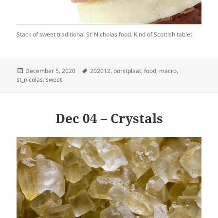
Stack of sweet traditional St’ Nicholas food. Kind of Scottish tablet
Posted
Tags
December 5, 2020
202012
,
borstplaat
,
food
,
macro
,
on
st_nicolas
,
sweet
Dec 04 – Crystals