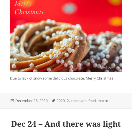
Due to lack of snow some delicious chocolate. Merry Christmas!
Posted
Tags
December 25, 2020
202012
,
chocolate
,
food
,
macro
on
Dec 24 – And there was light