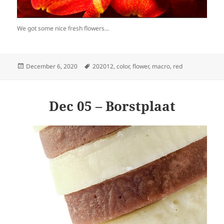
We got some nice fresh flowers…
Posted
Tags
December 6, 2020
202012
,
color
,
flower
,
macro
,
red
on
Dec 05 – Borstplaat