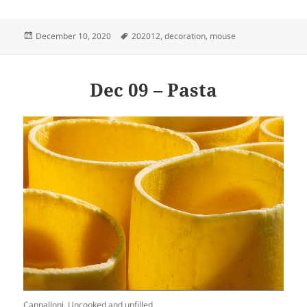
Posted
Tags
December 10, 2020
202012
,
decoration
,
mouse
on
Dec 09 – Pasta
Cannalloni. Uncooked and unfilled