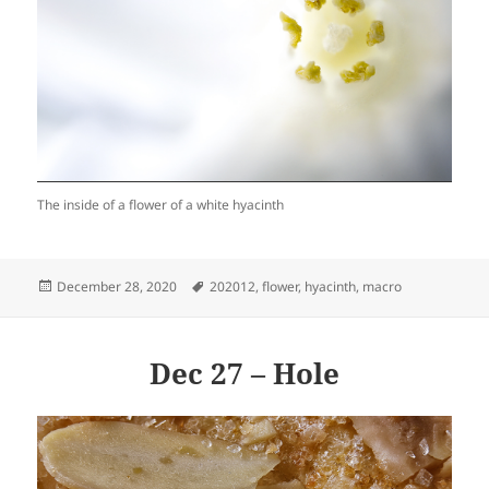
The inside of a flower of a white hyacinth
Posted
Tags
December 28, 2020
202012
,
flower
,
hyacinth
,
macro
on
Dec 27 – Hole