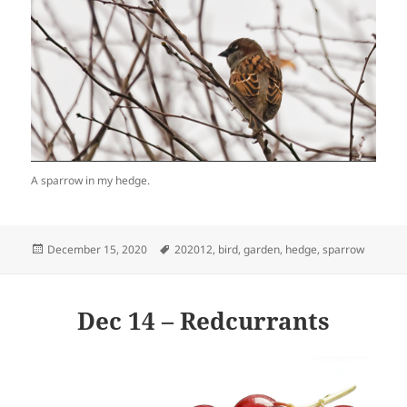
A sparrow in my hedge.
Posted
Tags
December 15, 2020
202012
,
bird
,
garden
,
hedge
,
sparrow
on
Dec 14 – Redcurrants