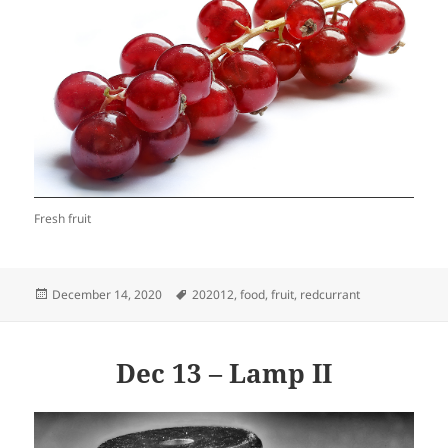
Fresh fruit
Posted
Tags
December 14, 2020
202012
,
food
,
fruit
,
redcurrant
on
Dec 13 – Lamp II