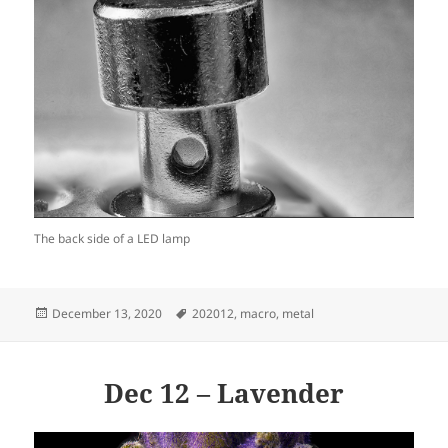
The back side of a LED lamp
Posted
Tags
December 13, 2020
202012
,
macro
,
metal
on
Dec 12 – Lavender