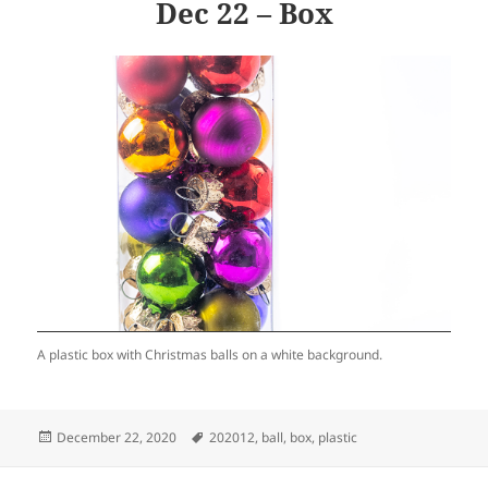
Dec 22 – Box
A plastic box with Christmas balls on a white background.
Posted
Tags
December 22, 2020
202012
,
ball
,
box
,
plastic
on