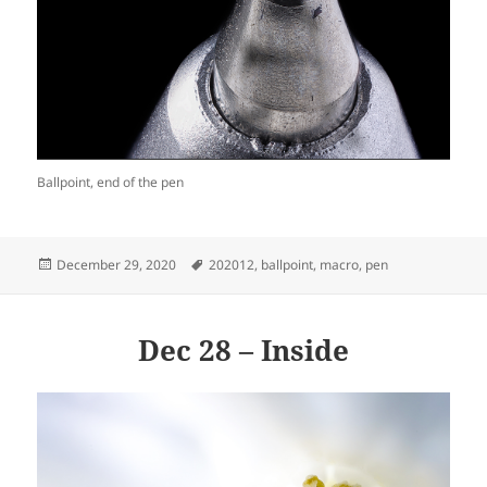
Ballpoint, end of the pen
Posted
Tags
December 29, 2020
202012
,
ballpoint
,
macro
,
pen
on
Dec 28 – Inside