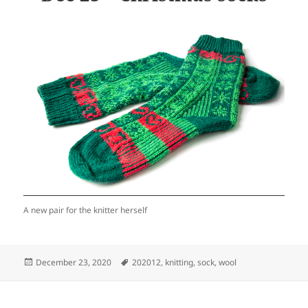
A new pair for the knitter herself
Posted
Tags
December 23, 2020
202012
,
knitting
,
sock
,
wool
on