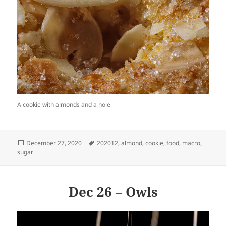
A cookie with almonds and a hole
Posted
Tags
December 27, 2020
202012
,
almond
,
cookie
,
food
,
macro
,
on
sugar
Dec 26 – Owls