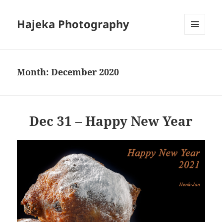
Hajeka Photography
MENU
AND
WIDGETS
Month:
December 2020
Dec 31 – Happy New Year