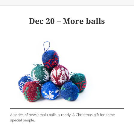
Dec 20 – More balls
A series of new (small) balls is ready. A Christmas gift for some
special people.