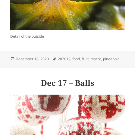
Detail of the outside
Posted
Tags
December 18, 2020
202012
,
food
,
fruit
,
macro
,
pineapple
on
Dec 17 – Balls