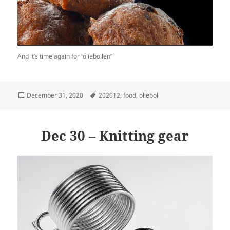
And it’s time again for “oliebollen”
Posted
Tags
December 31, 2020
202012
,
food
,
oliebol
on
Dec 30 – Knitting gear