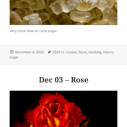
Very close view on cane sugar.
Posted
Tags
December 4, 2020
202012
,
crystal
,
focus_stacking
,
macro
,
on
sugar
Dec 03 – Rose