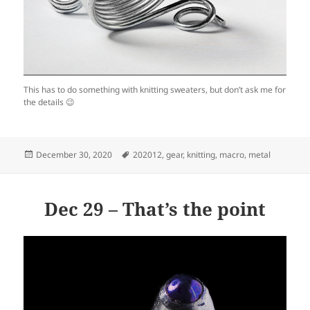
This has to do something with knitting sweaters, but don’t ask me for
the details 😉
Posted
Tags
December 30, 2020
202012
,
gear
,
knitting
,
macro
,
metal
on
Dec 29 – That’s the point