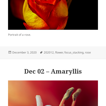
Portrait of a rose.
Posted
Tags
December 3, 2020
202012
,
flower
,
focus_stacking
,
rose
on
Dec 02 – Amaryllis