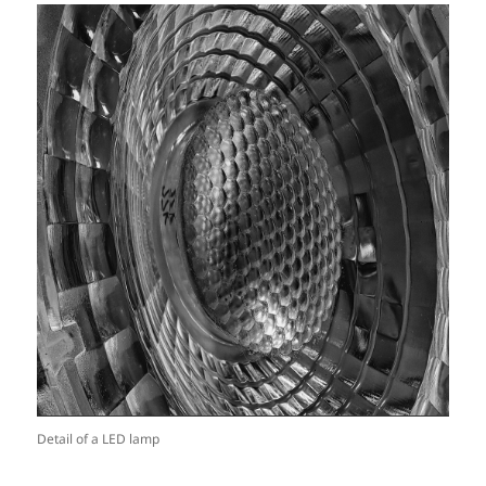
Detail of a LED lamp