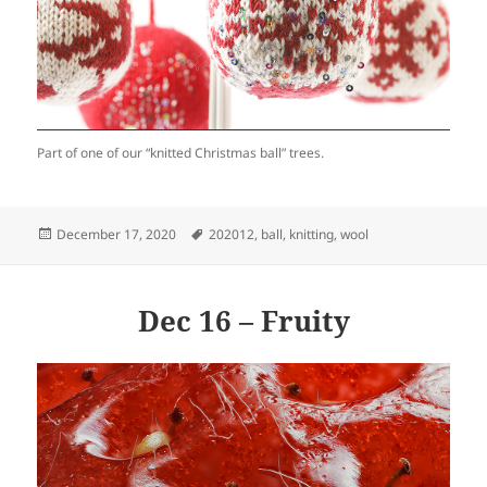
Part of one of our “knitted Christmas ball” trees.
Posted
Tags
December 17, 2020
202012
,
ball
,
knitting
,
wool
on
Dec 16 – Fruity