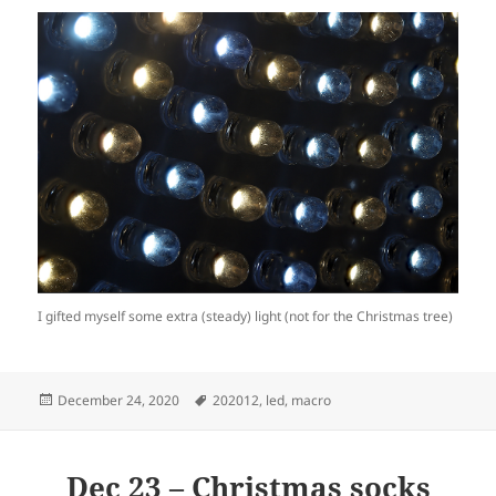
I gifted myself some extra (steady) light (not for the Christmas tree)
Posted
Tags
December 24, 2020
202012
,
led
,
macro
on
Dec 23 – Christmas socks