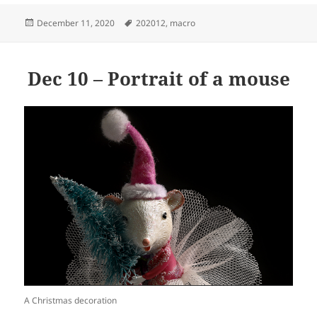
Posted
Tags
December 11, 2020
202012
,
macro
on
Dec 10 – Portrait of a mouse
A Christmas decoration