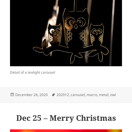
Detail of a tealight carousel
Posted
Tags
December 26, 2020
202012
,
carousel
,
macro
,
metal
,
owl
on
Dec 25 – Merry Christmas