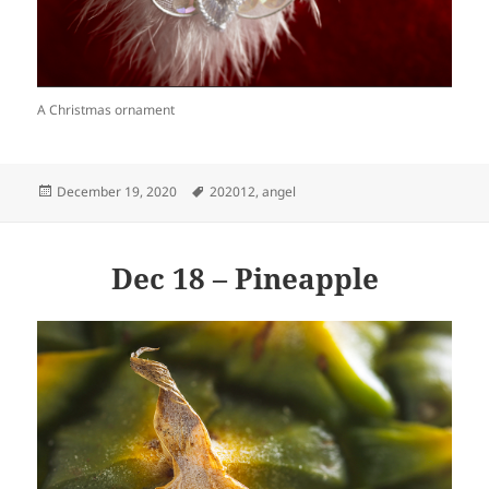
A Christmas ornament
Posted
Tags
December 19, 2020
202012
,
angel
on
Dec 18 – Pineapple