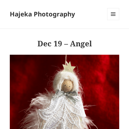
Hajeka Photography
MENU
AND
WIDGETS
Dec 19 – Angel