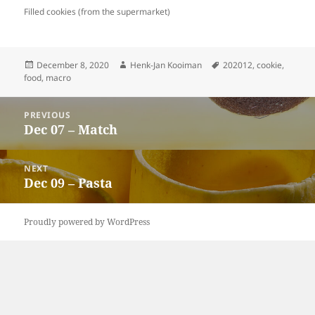
Filled cookies (from the supermarket)
Posted
Author
Tags
December 8, 2020
Henk-Jan Kooiman
202012
,
cookie
,
on
food
,
macro
Post
PREVIOUS
navigation
Dec 07 – Match
Previous
post:
NEXT
Dec 09 – Pasta
Next
post:
Proudly powered by WordPress