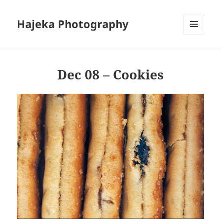
Hajeka Photography
MENU
AND
WIDGETS
Dec 08 – Cookies