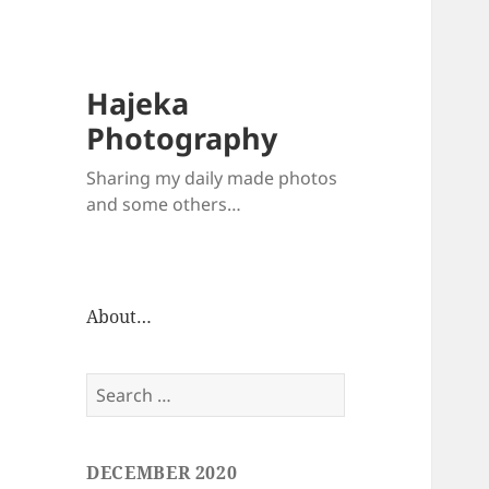
Hajeka
Photography
Sharing my daily made photos
and some others…
About…
Search
for:
DECEMBER 2020