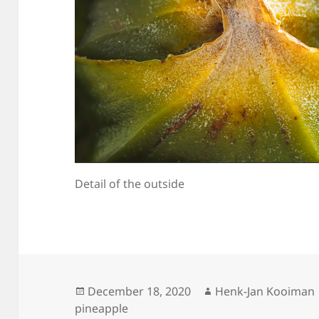
Detail of the outside
Posted
Author
December 18, 2020
Henk-Jan Kooiman
on
pineapple