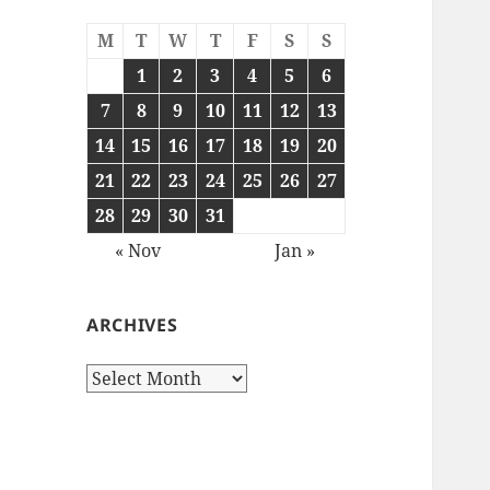
M
T
W
T
F
S
S
1
2
3
4
5
6
7
8
9
10
11
12
13
14
15
16
17
18
19
20
21
22
23
24
25
26
27
28
29
30
31
« Nov
Jan »
ARCHIVES
Archives