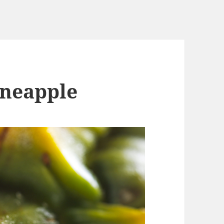
ineapple