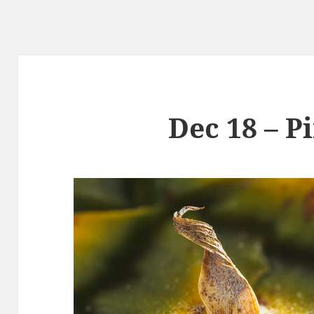
Dec 18 – P