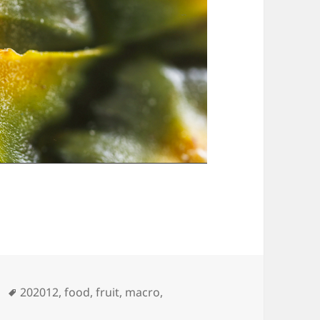
Tags
202012
,
food
,
fruit
,
macro
,