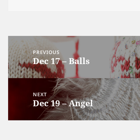
Post
navigation
PREVIOUS
Dec 17 – Balls
Previous
post:
NEXT
Dec 19 – Angel
Next
post: