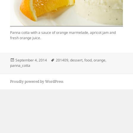
Panna cotta with a sauce of orange marmelade, apricot jam and
fresh orange juice.
Posted
Tags
September 4, 2014
201409
,
dessert
,
food
,
orange
,
on
panna_cotta
Proudly powered by WordPress