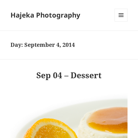
Hajeka Photography
MENU
AND
WIDGETS
Day:
September 4, 2014
Sep 04 – Dessert