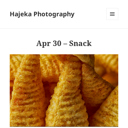
Hajeka Photography
MENU
AND
WIDGETS
Apr 30 – Snack