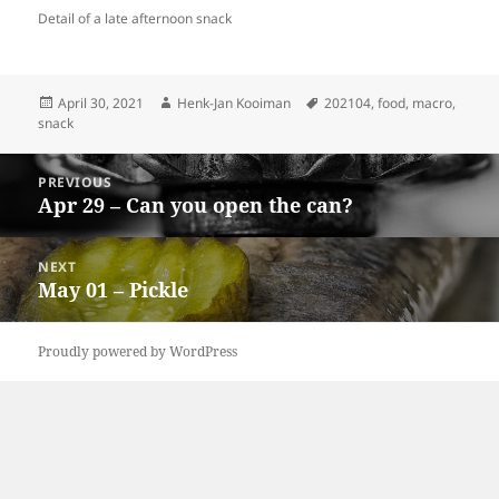
Detail of a late afternoon snack
Posted
Author
Tags
April 30, 2021
Henk-Jan Kooiman
202104
,
food
,
macro
,
on
snack
Post
PREVIOUS
navigation
Apr 29 – Can you open the can?
Previous
post:
NEXT
May 01 – Pickle
Next
post:
Proudly powered by WordPress