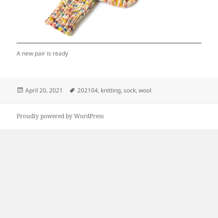
A new pair is ready
Posted
Tags
April 20, 2021
202104
,
knitting
,
sock
,
wool
on
Proudly powered by WordPress