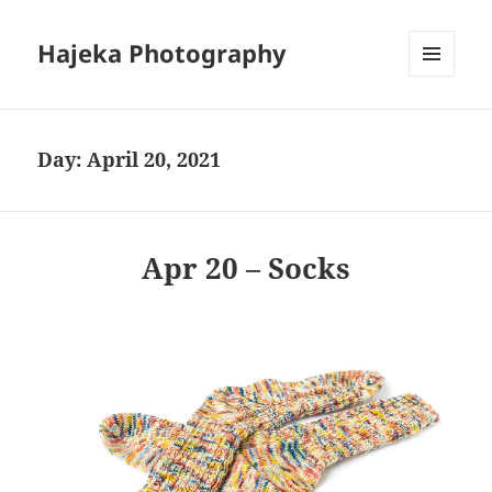
Hajeka Photography
MENU
AND
WIDGETS
Day:
April 20, 2021
Apr 20 – Socks