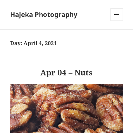
Hajeka Photography
MENU
AND
WIDGETS
Day:
April 4, 2021
Apr 04 – Nuts