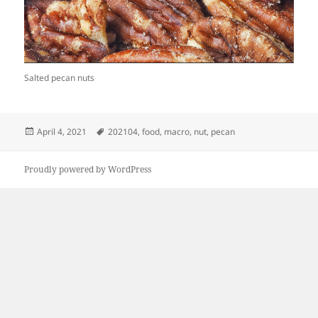
Salted pecan nuts
Posted
Tags
April 4, 2021
202104
,
food
,
macro
,
nut
,
pecan
on
Proudly powered by WordPress