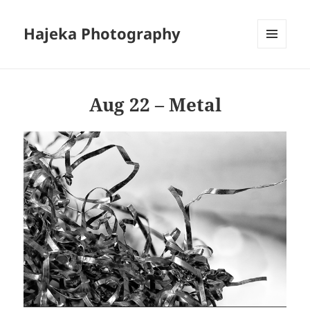
Hajeka Photography
MENU
AND
WIDGETS
Aug 22 – Metal