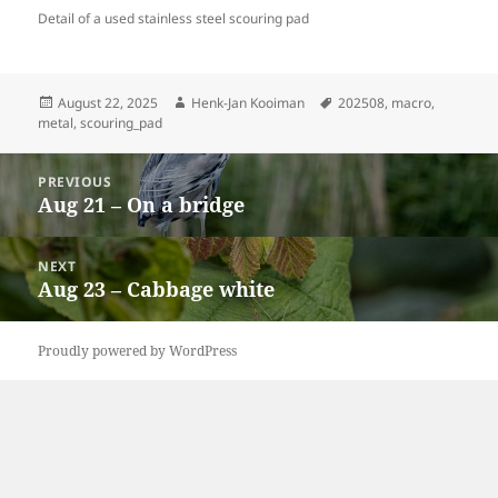
Detail of a used stainless steel scouring pad
Posted
Author
Tags
August 22, 2025
Henk-Jan Kooiman
202508
,
macro
,
on
metal
,
scouring_pad
Post
PREVIOUS
navigation
Aug 21 – On a bridge
Previous
post:
NEXT
Aug 23 – Cabbage white
Next
post:
Proudly powered by WordPress