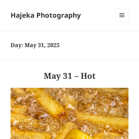
Hajeka Photography
MENU
AND
WIDGETS
Day:
May 31, 2025
May 31 – Hot