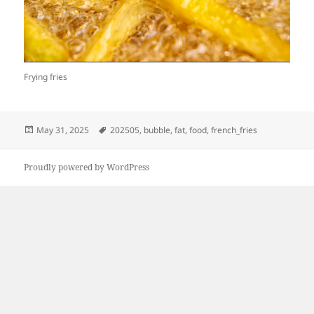
Frying fries
Posted
Tags
May 31, 2025
202505
,
bubble
,
fat
,
food
,
french_fries
on
Proudly powered by WordPress