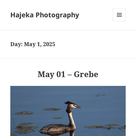
Hajeka Photography
MENU
AND
WIDGETS
Day:
May 1, 2025
May 01 – Grebe