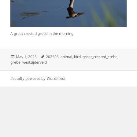
A great crested grebe in the morning
Posted
Tags
May 1, 2025
202505
,
animal
,
bird
,
great_crested_crebe
,
on
grebe
,
westzijderveld
Proudly powered by WordPress