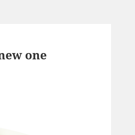
 new one