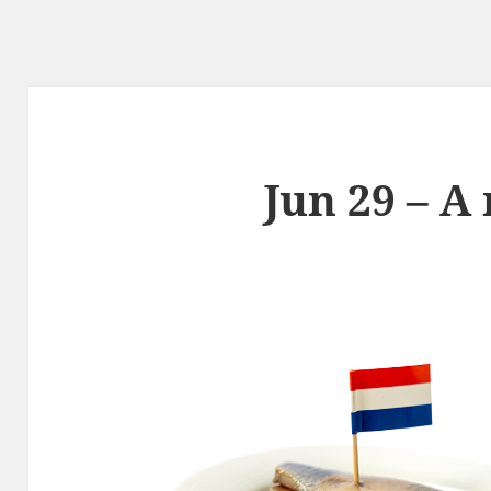
Jun 29 – A