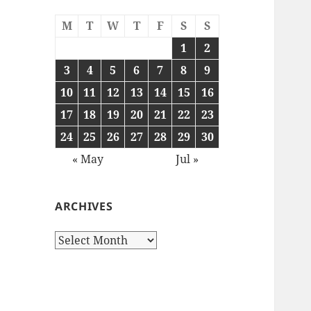
M
T
W
T
F
S
S
1
2
3
4
5
6
7
8
9
10
11
12
13
14
15
16
17
18
19
20
21
22
23
24
25
26
27
28
29
30
« May
Jul »
ARCHIVES
Archives