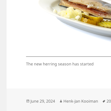
The new herring season has started
Posted
Author
Ta
June 29, 2024
Henk-Jan Kooiman
2
on