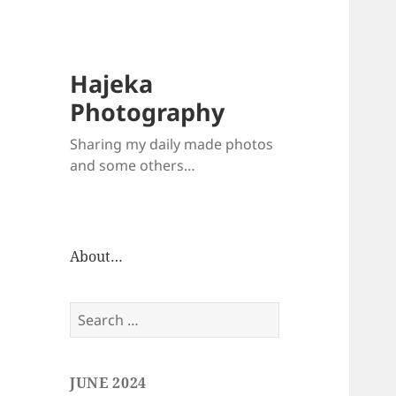
Hajeka
Photography
Sharing my daily made photos
and some others…
About…
Search
for:
JUNE 2024