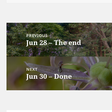
Post
navigation
PREVIOUS
Jun 28 – The end
Previous
post:
NEXT
Jun 30 – Done
Next
post: