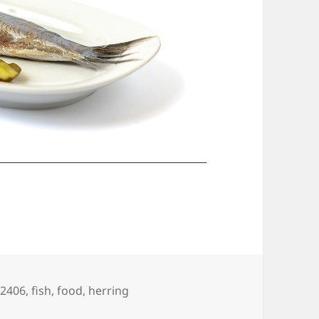
gs
02406
,
fish
,
food
,
herring