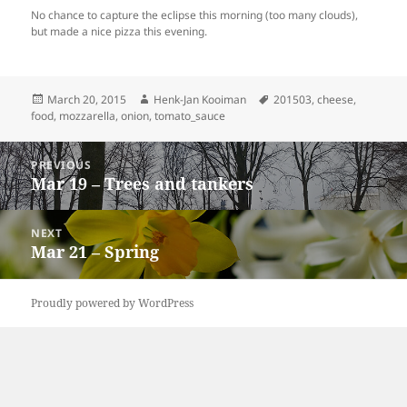
No chance to capture the eclipse this morning (too many clouds),
but made a nice pizza this evening.
Posted
Author
Tags
March 20, 2015
Henk-Jan Kooiman
201503
,
cheese
,
on
food
,
mozzarella
,
onion
,
tomato_sauce
Post
PREVIOUS
navigation
Mar 19 – Trees and tankers
Previous
post:
NEXT
Mar 21 – Spring
Next
post:
Proudly powered by WordPress