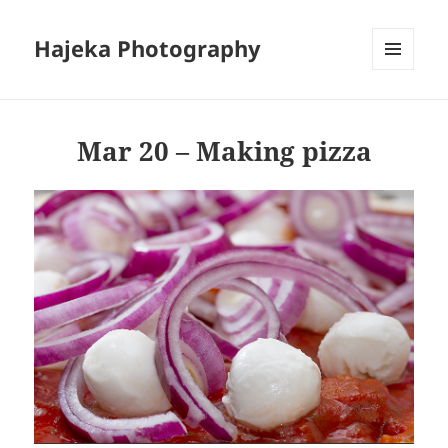
Hajeka Photography
MENU
AND
WIDGETS
Mar 20 – Making pizza