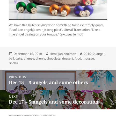
We have this Dutch saying when something taste extremely good:
“Alsof een engeltje over je tong piest”. Literal Translation: “Like a
little angel pissing on your tongue.” (excusez le mot)
Posted
Author
Tags
December 16, 2010
Henk-Jan Kooiman
201012
,
angel
,
on
ball
,
cake
,
cheese
,
cherry
,
chocolate
,
dessert
,
food
,
mousse
,
ricotta
Post
PREVIOUS
navigation
Dec 15 – 3 angels and some others
Previous
post:
NEXT
Dec 17 – 5 angels and some decoration
Next
post: