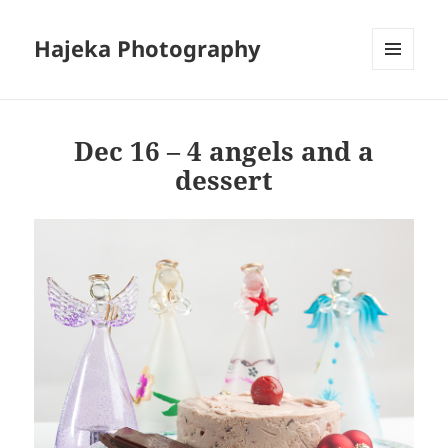
Hajeka Photography
MENU
AND
WIDGETS
Dec 16 – 4 angels and a
dessert