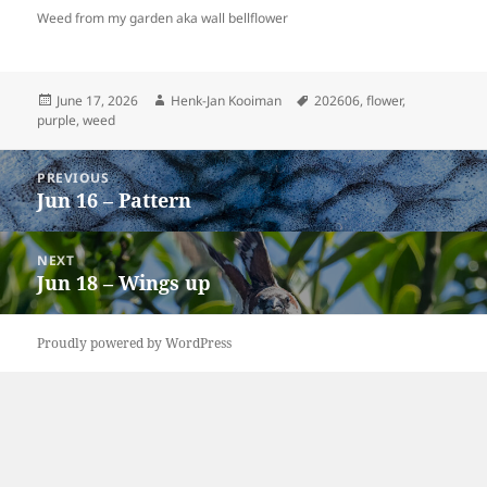
Weed from my garden aka wall bellflower
Posted
Author
Tags
June 17, 2026
Henk-Jan Kooiman
202606
,
flower
,
on
purple
,
weed
Post
PREVIOUS
navigation
Jun 16 – Pattern
Previous
post:
NEXT
Jun 18 – Wings up
Next
post:
Proudly powered by WordPress