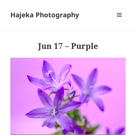
Hajeka Photography
MENU
AND
WIDGETS
Jun 17 – Purple