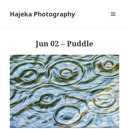
Hajeka Photography
MENU
AND
WIDGETS
Jun 02 – Puddle