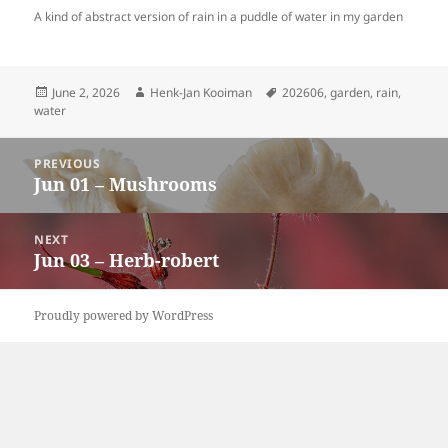
A kind of abstract version of rain in a puddle of water in my garden
Posted
Author
Tags
June 2, 2026
Henk-Jan Kooiman
202606
,
garden
,
rain
,
on
water
Post
PREVIOUS
navigation
Jun 01 – Mushrooms
Previous
post:
NEXT
Jun 03 – Herb-robert
Next
post:
Proudly powered by WordPress