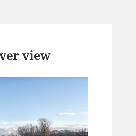
iver view