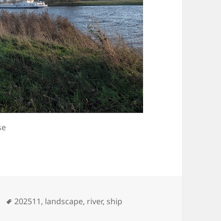
se
Tags
202511
,
landscape
,
river
,
ship