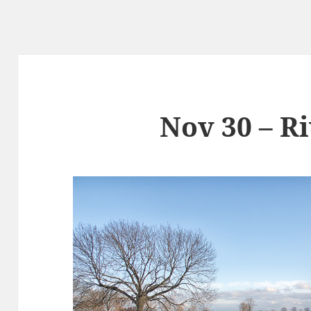
Nov 30 – R