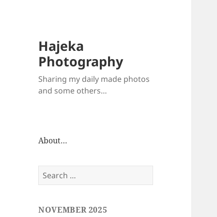
Hajeka
Photography
Sharing my daily made photos
and some others…
About…
Search
for:
NOVEMBER 2025