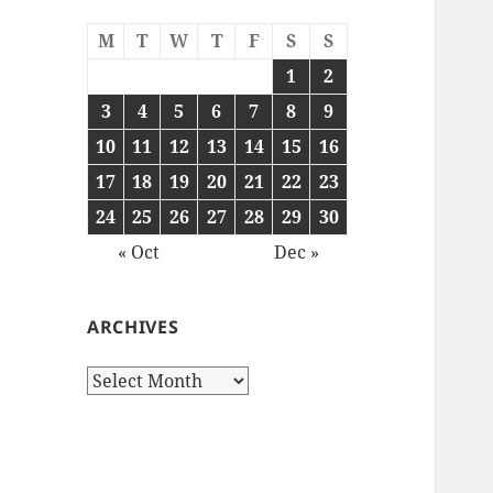
M
T
W
T
F
S
S
1
2
3
4
5
6
7
8
9
10
11
12
13
14
15
16
17
18
19
20
21
22
23
24
25
26
27
28
29
30
« Oct
Dec »
ARCHIVES
Archives