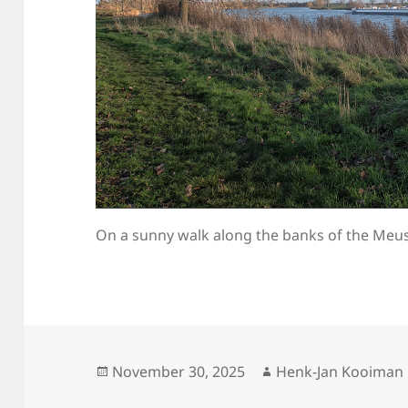
On a sunny walk along the banks of the Meu
Posted
Author
November 30, 2025
Henk-Jan Kooiman
on