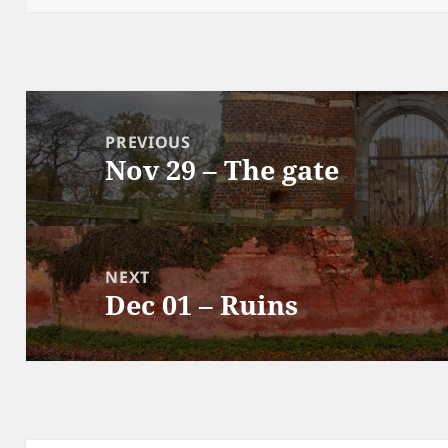
Post
navigation
PREVIOUS
Nov 29 – The gate
Previous
post:
NEXT
Dec 01 – Ruins
Next
post: