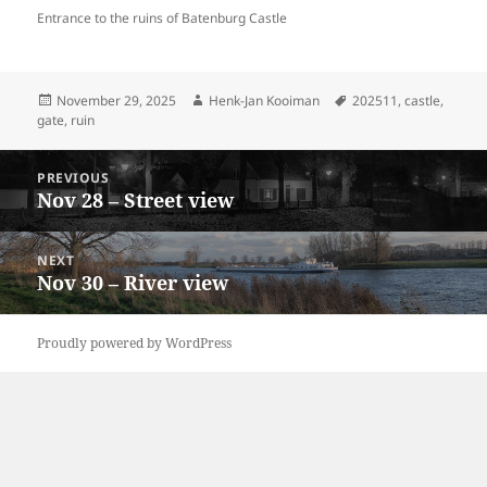
Entrance to the ruins of Batenburg Castle
Posted
Author
Tags
November 29, 2025
Henk-Jan Kooiman
202511
,
castle
,
on
gate
,
ruin
Post
PREVIOUS
navigation
Nov 28 – Street view
Previous
post:
NEXT
Nov 30 – River view
Next
post:
Proudly powered by WordPress