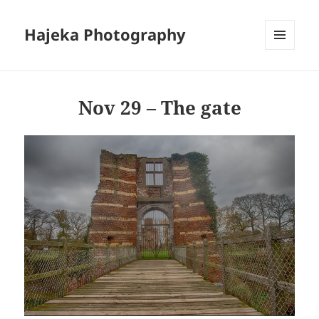
Hajeka Photography
MENU
AND
WIDGETS
Nov 29 – The gate