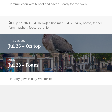
Flammkuchen with fennel and bacon. Ready for the oven
Posted
Author
Tags
July 27, 2024
Henk-Jan Kooiman
202407
,
bacon
,
fennel
,
on
flammkuchen
,
food
,
red_onion
Post
PREVIOUS
navigation
Jul 26 – On top
Previous
post:
NEXT
Jul 28 – Foam
Next
post:
Proudly powered by WordPress