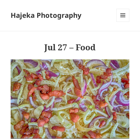
Hajeka Photography
MENU
AND
WIDGETS
Jul 27 – Food