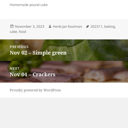
Homemade pound cake
Posted
Author
Tags
November 3, 2023
Henk-Jan Kooiman
202311
,
baking
,
on
cake
,
food
Post
PREVIOUS
navigation
Nov 02 – Simple green
Previous
post:
NEXT
Nov 04 – Crackers
Next
post:
Proudly powered by WordPress