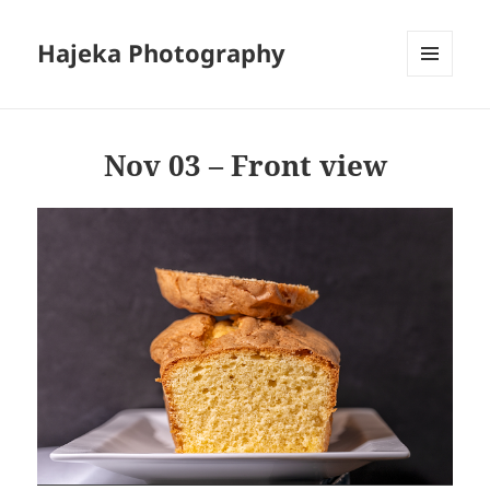
Hajeka Photography
MENU
AND
WIDGETS
Nov 03 – Front view