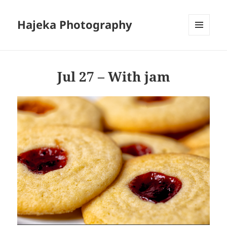
Hajeka Photography
MENU
AND
WIDGETS
Jul 27 – With jam