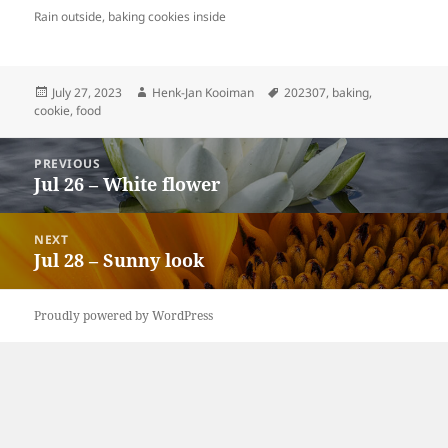
Rain outside, baking cookies inside
Posted
Author
Tags
July 27, 2023
Henk-Jan Kooiman
202307
,
baking
,
on
cookie
,
food
Post
PREVIOUS
navigation
Jul 26 – White flower
Previous
post:
NEXT
Jul 28 – Sunny look
Next
post:
Proudly powered by WordPress