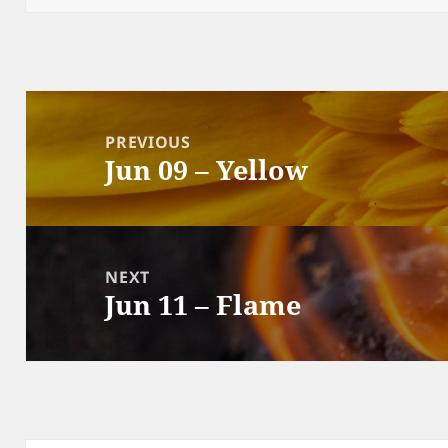
Post
navigation
PREVIOUS
Jun 09 – Yellow
Previous
post:
NEXT
Jun 11 – Flame
Next
post: