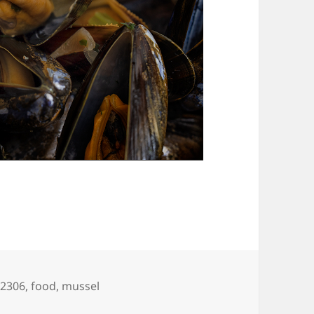
gs
02306
,
food
,
mussel