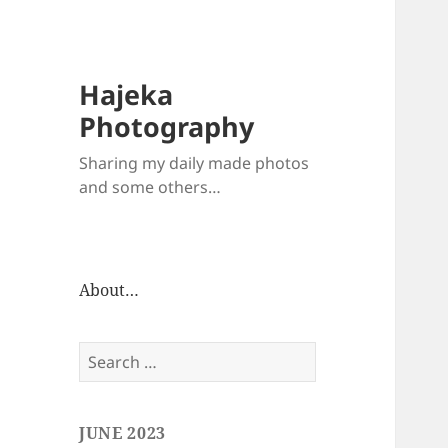
Hajeka
Photography
Sharing my daily made photos
and some others…
About…
Search
for:
JUNE 2023