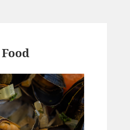
– Food