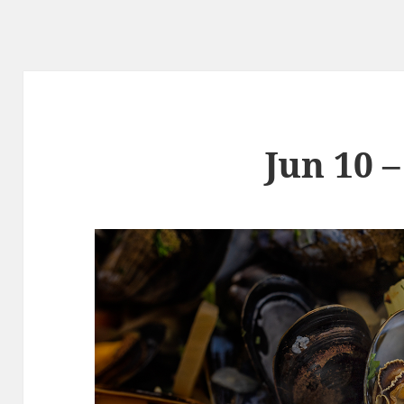
Jun 10 