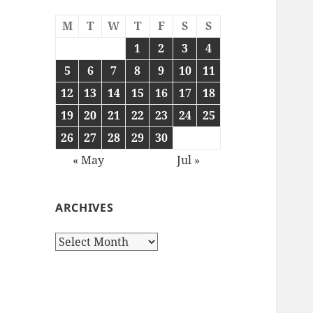
M
T
W
T
F
S
S
1
2
3
4
5
6
7
8
9
10
11
12
13
14
15
16
17
18
19
20
21
22
23
24
25
26
27
28
29
30
« May
Jul »
ARCHIVES
Archives