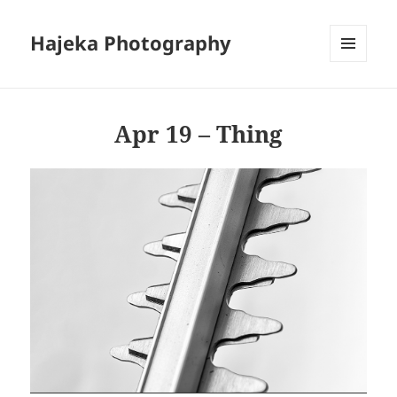
Hajeka Photography
MENU
AND
WIDGETS
Apr 19 – Thing