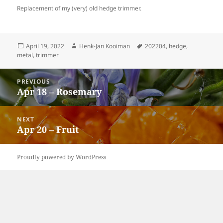
Replacement of my (very) old hedge trimmer.
Posted
Author
Tags
April 19, 2022
Henk-Jan Kooiman
202204
,
hedge
,
on
metal
,
trimmer
Post
PREVIOUS
navigation
Apr 18 – Rosemary
Previous
post:
NEXT
Apr 20 – Fruit
Next
post:
Proudly powered by WordPress