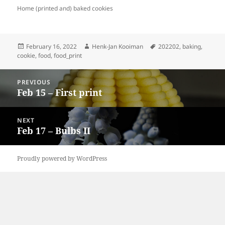
Home (printed and) baked cookies
Posted
Author
Tags
February 16, 2022
Henk-Jan Kooiman
202202
,
baking
,
on
cookie
,
food
,
food_print
Post
PREVIOUS
navigation
Feb 15 – First print
Previous
post:
NEXT
Feb 17 – Bulbs II
Next
post:
Proudly powered by WordPress