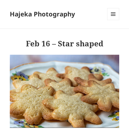
Hajeka Photography
MENU
AND
WIDGETS
Feb 16 – Star shaped