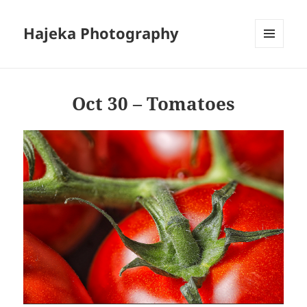
Hajeka Photography
MENU
AND
WIDGETS
Oct 30 – Tomatoes