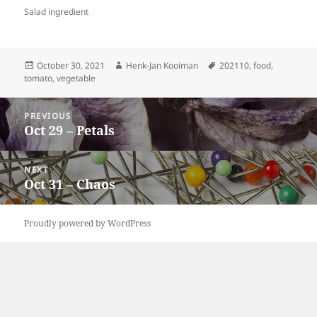
Salad ingredient
Posted
Author
Tags
October 30, 2021
Henk-Jan Kooiman
202110
,
food
,
on
tomato
,
vegetable
Post
PREVIOUS
navigation
Oct 29 – Petals
Previous
post:
NEXT
Oct 31 – Chaos
Next
post:
Proudly powered by WordPress