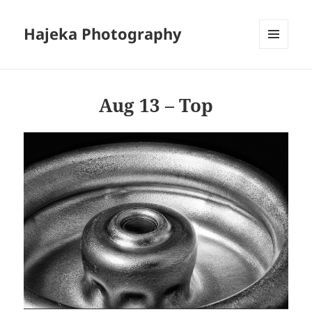
Hajeka Photography
MENU
AND
WIDGETS
Aug 13 – Top