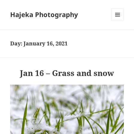
Hajeka Photography
MENU
AND
WIDGETS
Day:
January 16, 2021
Jan 16 – Grass and snow