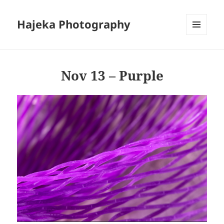
Hajeka Photography
MENU
AND
WIDGETS
Nov 13 – Purple