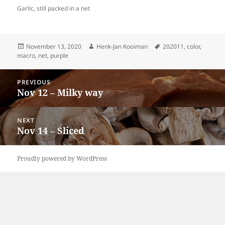
Garlic, still packed in a net
Posted
Author
Tags
November 13, 2020
Henk-Jan Kooiman
202011
,
color
,
on
macro
,
net
,
purple
Post
PREVIOUS
navigation
Nov 12 – Milky way
Previous
post:
NEXT
Nov 14 – Sliced
Next
post:
Proudly powered by WordPress