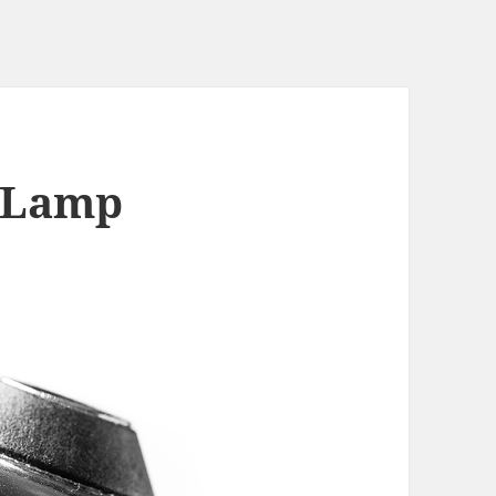
– Lamp