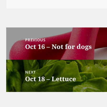
Post
navigation
PREVIOUS
Oct 16 – Not for dogs
Previous
post:
NEXT
Oct 18 – Lettuce
Next
post: