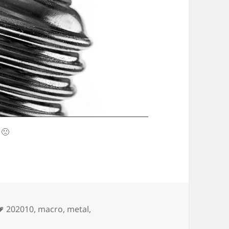
 🙁
Tags
202010
,
macro
,
metal
,