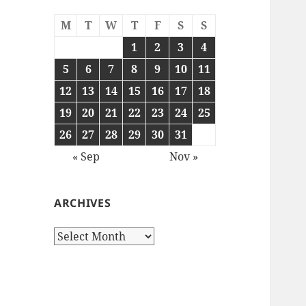
M
T
W
T
F
S
S
1
2
3
4
5
6
7
8
9
10
11
12
13
14
15
16
17
18
19
20
21
22
23
24
25
26
27
28
29
30
31
« Sep
Nov »
ARCHIVES
Archives