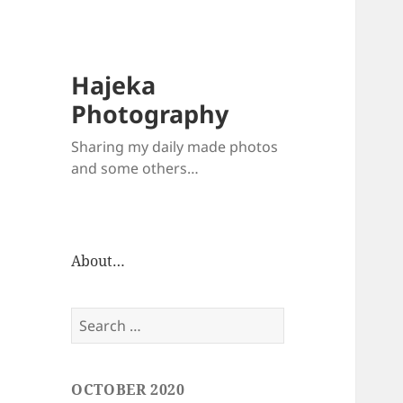
Hajeka
Photography
Sharing my daily made photos
and some others…
About…
Search
for:
OCTOBER 2020