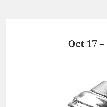
Oct 17 