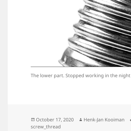
The lower part. Stopped working in the night
Posted
Author
October 17, 2020
Henk-Jan Kooiman
on
screw_thread