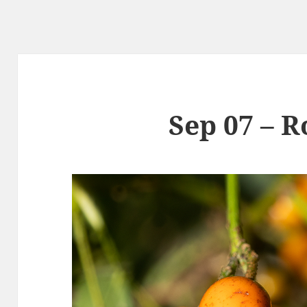
Sep 07 – R