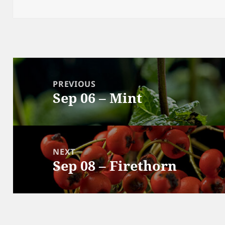
on
Post
navigation
PREVIOUS
Sep 06 – Mint
Previous
post:
NEXT
Sep 08 – Firethorn
Next
post: