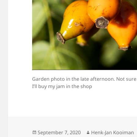
Garden photo in the late afternoon. Not sure
I’ll buy my jam in the shop
Posted
Author
September 7, 2020
Henk-Jan Kooiman