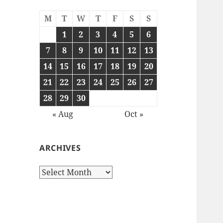
M
T
W
T
F
S
S
1
2
3
4
5
6
7
8
9
10
11
12
13
14
15
16
17
18
19
20
21
22
23
24
25
26
27
28
29
30
« Aug
Oct »
ARCHIVES
Archives