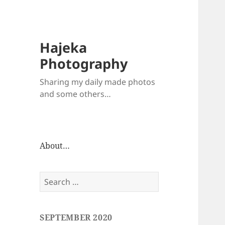
Hajeka
Photography
Sharing my daily made photos
and some others…
About…
Search
for:
SEPTEMBER 2020