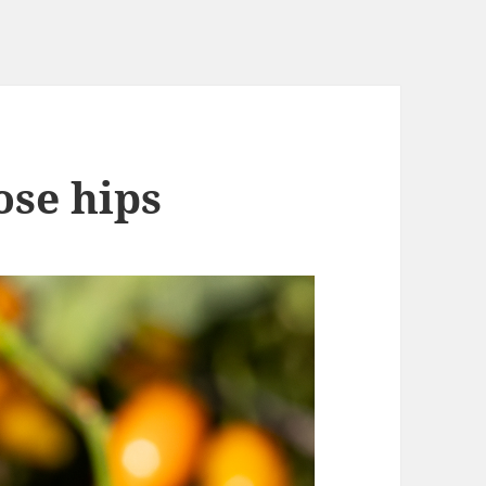
ose hips