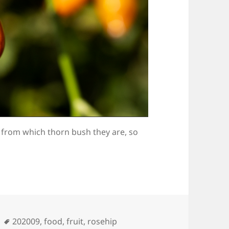
 from which thorn bush they are, so
Tags
202009
,
food
,
fruit
,
rosehip