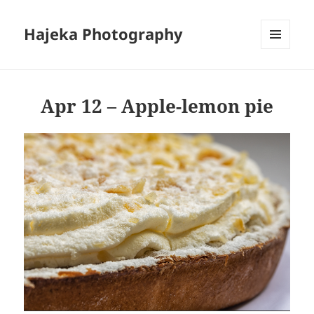
Hajeka Photography
MENU
AND
WIDGETS
Apr 12 – Apple-lemon pie