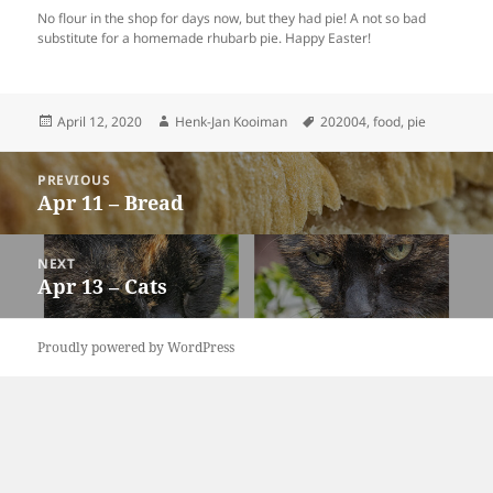
No flour in the shop for days now, but they had pie! A not so bad
substitute for a homemade rhubarb pie. Happy Easter!
Posted
Author
Tags
April 12, 2020
Henk-Jan Kooiman
202004
,
food
,
pie
on
Post
PREVIOUS
navigation
Apr 11 – Bread
Previous
post:
NEXT
Apr 13 – Cats
Next
post:
Proudly powered by WordPress