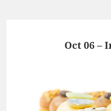
Oct 06 – 