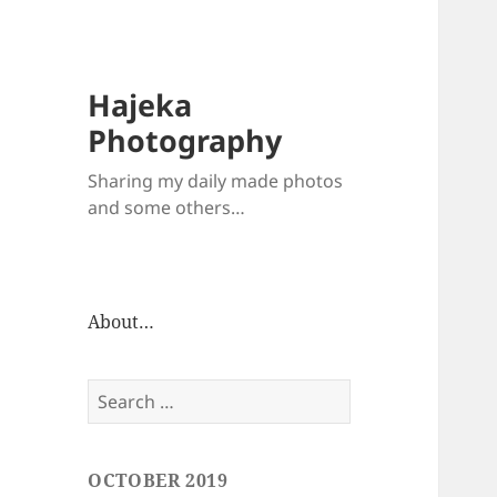
Hajeka
Photography
Sharing my daily made photos
and some others…
About…
Search
for:
OCTOBER 2019