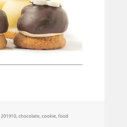
Tags
201910
,
chocolate
,
cookie
,
food