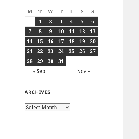
M
T
W
T
F
S
S
1
2
3
4
5
6
7
8
9
10
11
12
13
14
15
16
17
18
19
20
21
22
23
24
25
26
27
28
29
30
31
« Sep
Nov »
ARCHIVES
Archives