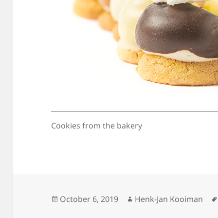
Cookies from the bakery
Posted
Author
October 6, 2019
Henk-Jan Kooiman
on