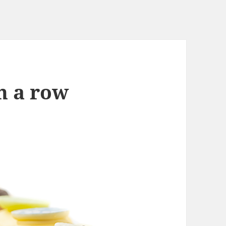
In a row