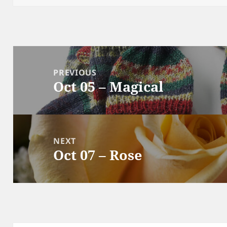
Post
navigation
PREVIOUS
Oct 05 – Magical
Previous
post:
NEXT
Oct 07 – Rose
Next
post: