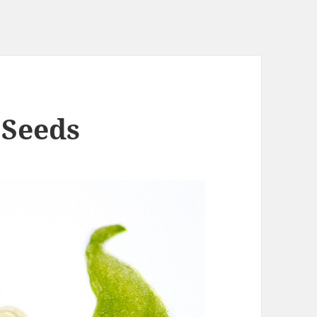
 Seeds