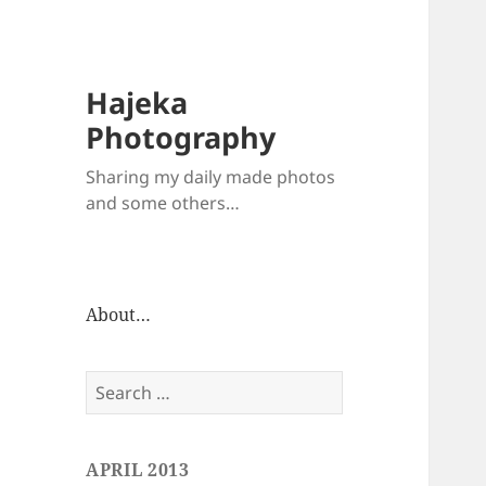
Hajeka
Photography
Sharing my daily made photos
and some others…
About…
Search
for:
APRIL 2013