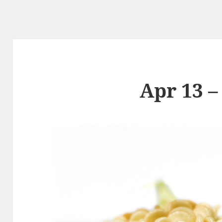
Apr 13 –