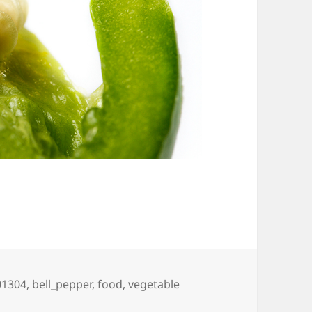
ags
01304
,
bell_pepper
,
food
,
vegetable