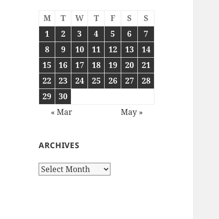
M
T
W
T
F
S
S
1
2
3
4
5
6
7
8
9
10
11
12
13
14
15
16
17
18
19
20
21
22
23
24
25
26
27
28
29
30
« Mar
May »
ARCHIVES
Archives