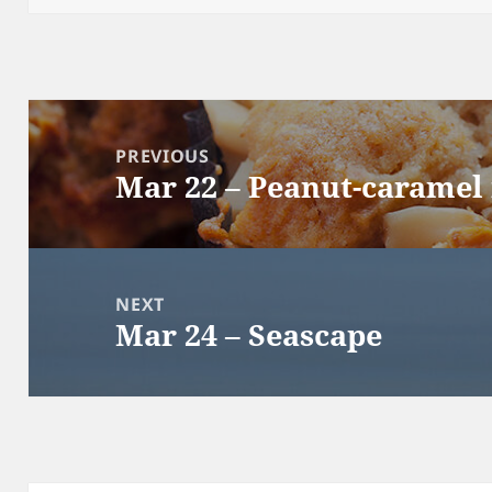
Post
navigation
PREVIOUS
Mar 22 – Peanut-caramel
Previous
post:
NEXT
Mar 24 – Seascape
Next
post: