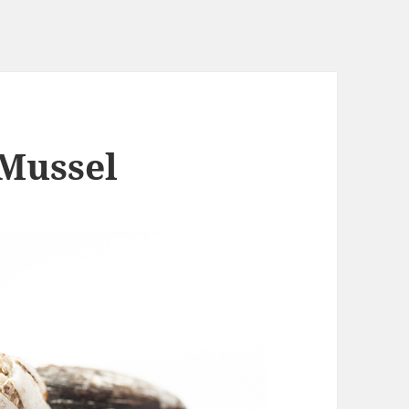
 Mussel