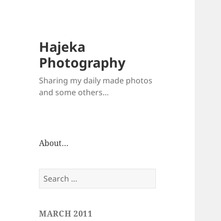
Hajeka
Photography
Sharing my daily made photos
and some others…
About…
Search
for:
MARCH 2011