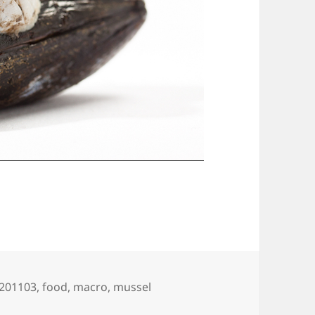
Tags
201103
,
food
,
macro
,
mussel