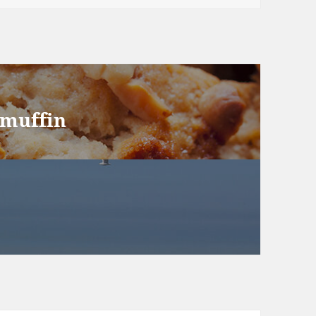
 muffin