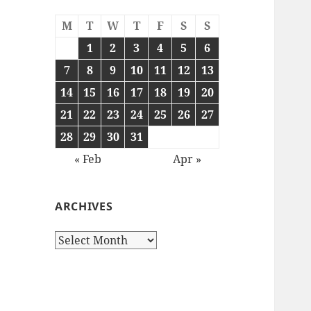
M
T
W
T
F
S
S
1
2
3
4
5
6
7
8
9
10
11
12
13
14
15
16
17
18
19
20
21
22
23
24
25
26
27
28
29
30
31
« Feb
Apr »
ARCHIVES
Archives