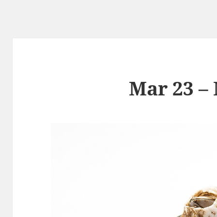
Mar 23 –