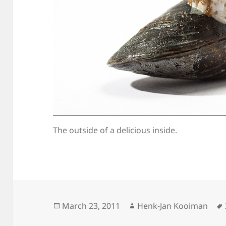
The outside of a delicious inside.
Posted
Author
March 23, 2011
Henk-Jan Kooiman
on