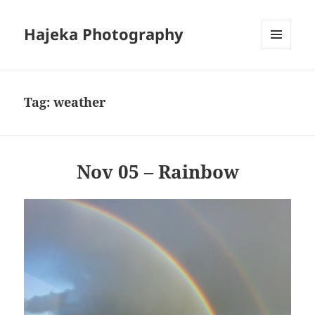
Hajeka Photography
MENU
AND
WIDGETS
Tag:
weather
Nov 05 – Rainbow